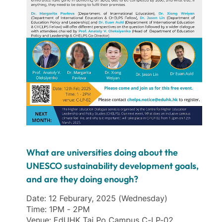
What are universities doing about the
UNESCO sustainability development goals,
and are they doing enough?
Date: 12 Feburary, 2025 (Wednesday)
Time: 1PM - 2PM
Venue: EdUHK Tai Po Campus C-LP-02