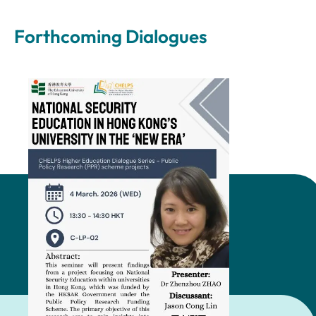
Forthcoming Dialogues