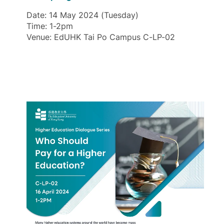
Date: 14 May 2024 (Tuesday)
Time: 1-2pm
Venue: EdUHK Tai Po Campus C-LP-02