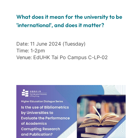
What does it mean for the university to be
'international', and does it matter?
Date: 11 June 2024 (Tuesday)
Time: 1-2pm
Venue: EdUHK Tai Po Campus C-LP-02