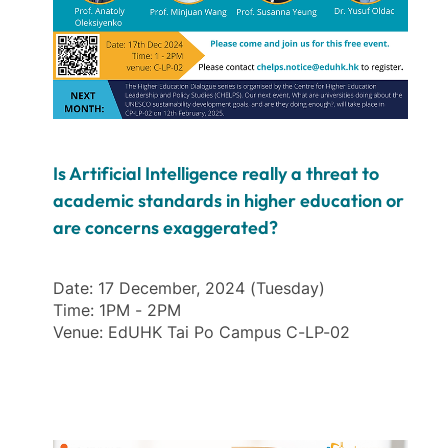
Is Artificial Intelligence really a threat to
academic standards in higher education or
are concerns exaggerated?
Date: 17 December, 2024 (Tuesday)
Time: 1PM - 2PM
Venue: EdUHK Tai Po Campus C-LP-02