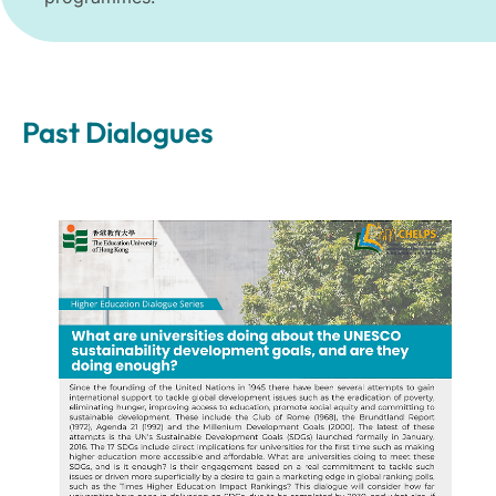
Past Dialogues