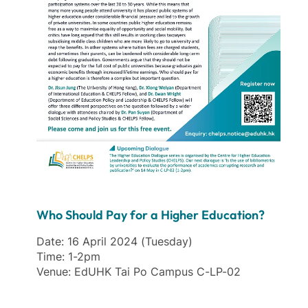
Who Should Pay for a Higher Education?
Date: 16 April 2024 (Tuesday)
Time: 1-2pm
Venue: EdUHK Tai Po Campus C-LP-02