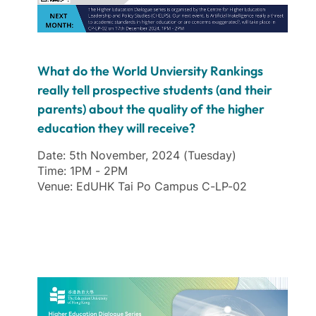
What do the World Unviersity Rankings
really tell prospective students (and their
parents) about the quality of the higher
education they will receive?
Date: 5th November, 2024 (Tuesday)
Time: 1PM - 2PM
Venue: EdUHK Tai Po Campus C-LP-02