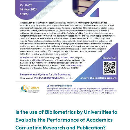
Is the use of Bibliometrics by Universities to
Evaluate the Performance of Academics
Corrupting Research and Publication?