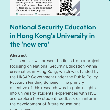
National Security Education
in Hong Kong's University in
the 'new era'
Abstract
This seminar will present findings from a project
focusing on National Security Education within
universities in Hong Kong, which was funded by
the HKSAR Government under the Public Policy
Research Funding Scheme. The primary
objective of this research was to gain insights
into university students' experiences with NSE
and explore how student feedback can inform
the development of future educational
programmes.