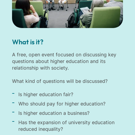
What is it?
A free, open event focused on discussing key
questions about higher education and its
relationship with society.
What kind of questions will be discussed?
Is higher education fair?
Who should pay for higher education?
Is higher education a business?
Has the expansion of university education
reduced inequality?