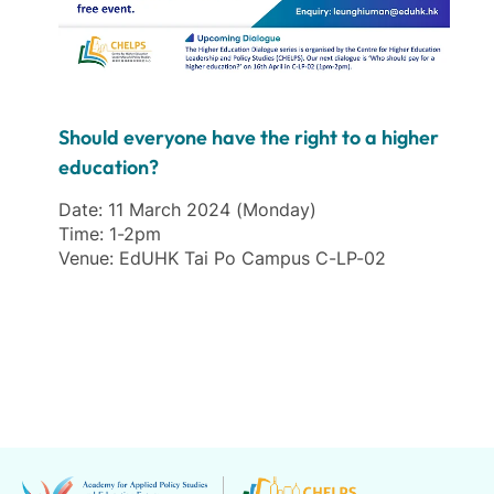
Should everyone have the right to a higher
education?
Date: 11 March 2024 (Monday)
Time: 1-2pm
Venue: EdUHK Tai Po Campus C-LP-02