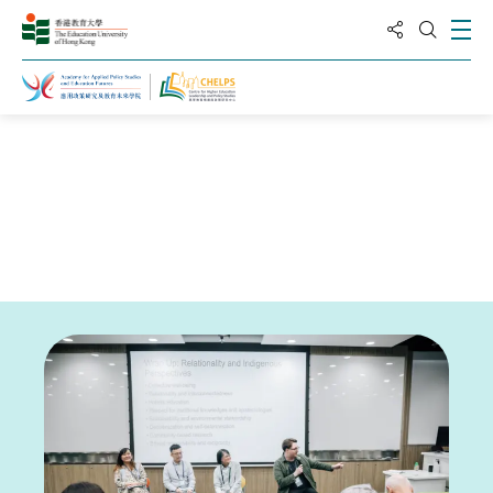
分享到
打
打開搜
主頁
新聞與活動