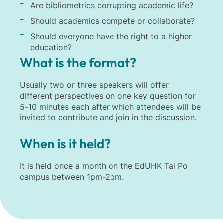
Are bibliometrics corrupting academic life?
Should academics compete or collaborate?
Should everyone have the right to a higher
education?
What is the format?
Usually two or three speakers will offer
different perspectives on one key question for
5-10 minutes each after which attendees will be
invited to contribute and join in the discussion.
When is it held?
It is held once a month on the EdUHK Tai Po
campus between 1pm-2pm.