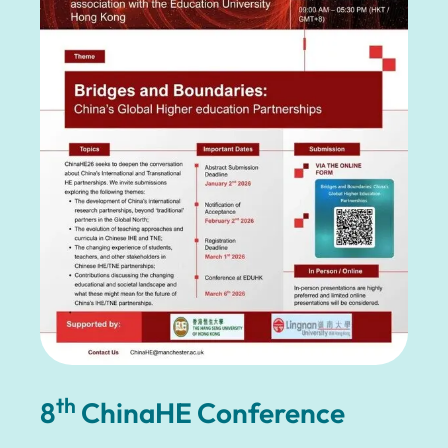
th
8
ChinaHE Conference