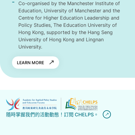
Co-organised by the Manchester Institute of
Education, University of Manchester and the
Centre for Higher Education Leadership and
Policy Studies, The Education University of
Hong Kong, supported by the Hang Seng
University of Hong Kong and Lingnan
University.
LEARN MORE
隨時掌握我們的活動動態！訂閱 CHELPS。