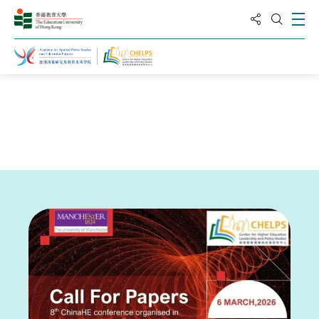
分享到
打
打開搜
主頁