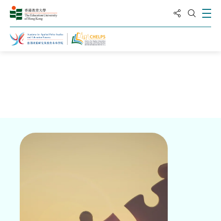
分享到
打
打开搜
主页
关于高等教育领导与政策研究中心