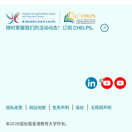
随时掌握我们的活动动态！订阅 CHELPS。
隐私政策
网站地图
免责声明
版权
无障碍声明
©2026版权属香港教育大学所有。