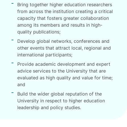
Bring together higher education researchers
from across the institution creating a critical
capacity that fosters greater collaboration
among its members and results in high-
quality publications;
Develop global networks, conferences and
other events that attract local, regional and
international participants;
Provide academic development and expert
advice services to the University that are
evaluated as high quality and value for time;
and
Build the wider global reputation of the
University in respect to higher education
leadership and policy studies.