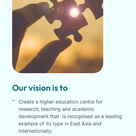
Our vision is to
Create a higher education centre for
research, teaching and academic
development that is recognised as a leading
example of its type in East Asia and
internationally;