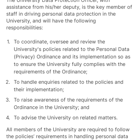
The University Data Protection Officer, with
assistance from his/her deputy, is the key member of
staff in driving personal data protection in the
University, and will have the following
responsibilities:
To coordinate, oversee and review the
University's policies related to the Personal Data
(Privacy) Ordinance and its implementation so as
to ensure the University fully complies with the
requirements of the Ordinance;
To handle enquiries related to the policies and
their implementation;
To raise awareness of the requirements of the
Ordinance in the University; and
To advise the University on related matters.
All members of the University are required to follow
the policies’ requirements in handling personal data