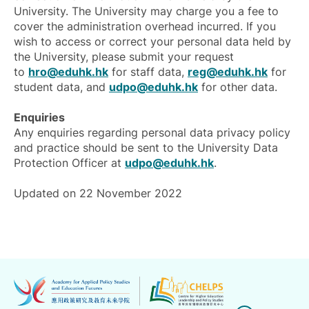
University. The University may charge you a fee to
cover the administration overhead incurred. If you
wish to access or correct your personal data held by
the University, please submit your request
to
hro@eduhk.hk
for staff data,
reg@eduhk.hk
for
student data, and
udpo@eduhk.hk
for other data.
Enquiries
Any enquiries regarding personal data privacy policy
and practice should be sent to the University Data
Protection Officer at
udpo@eduhk.hk
.
Updated on 22 November 2022