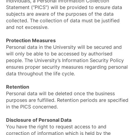
individuals, a Personal Information Collection
Statement (“PICS”) will be provided to ensure data
subjects are aware of the purposes of the data
collected. The collection of data must be justified
and not excessive.
Protection Measures
Personal data in the University will be secured and
will only be able to be accessed by authorised
people. The University’s Information Security Policy
ensures proper security measures regarding personal
data throughout the life cycle.
Retention
Personal data will be deleted once the business
purposes are fulfilled. Retention periods are specified
in the PICS concerned.
Disclosure of Personal Data
You have the right to request access to and
correction of information which is held by the