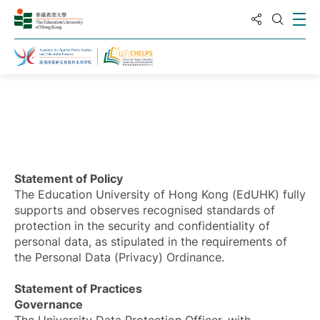
分享到
打
打开搜
主页
Statement of Policy
The Education University of Hong Kong (EdUHK) fully
supports and observes recognised standards of
protection in the security and confidentiality of
personal data, as stipulated in the requirements of
the Personal Data (Privacy) Ordinance.
Statement of Practices
Governance