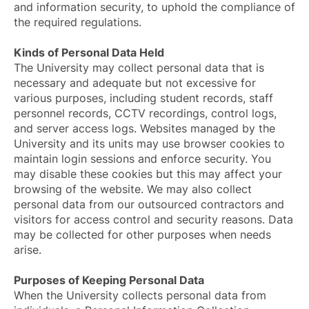
and information security, to uphold the compliance of
the required regulations.
Kinds of Personal Data Held
The University may collect personal data that is
necessary and adequate but not excessive for
various purposes, including student records, staff
personnel records, CCTV recordings, control logs,
and server access logs. Websites managed by the
University and its units may use browser cookies to
maintain login sessions and enforce security. You
may disable these cookies but this may affect your
browsing of the website. We may also collect
personal data from our outsourced contractors and
visitors for access control and security reasons. Data
may be collected for other purposes when needs
arise.
Purposes of Keeping Personal Data
When the University collects personal data from