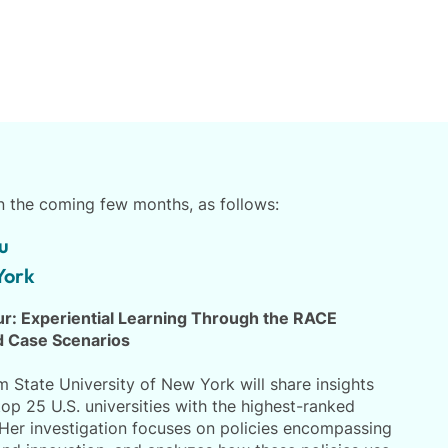
in the coming few months, as follows:
u
York
our: Experiential Learning Through the RACE
 Case Scenarios
 State University of New York will share insights
top 25 U.S. universities with the highest-ranked
er investigation focuses on policies encompassing