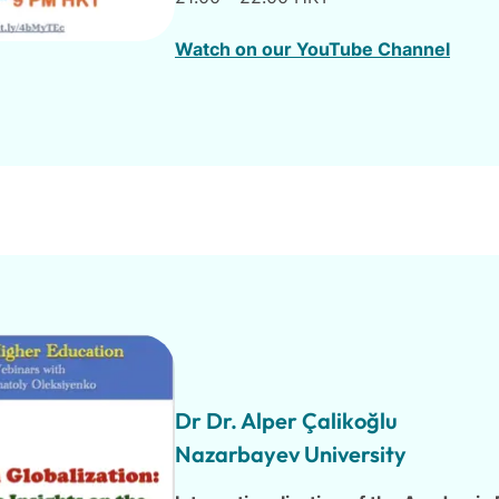
Watch on our YouTube Channel
Dr Dr. Alper Çalikoğlu
Nazarbayev University