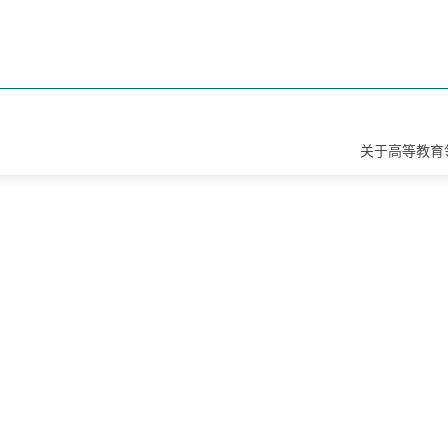
关于高等教育