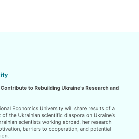
ity
 Contribute to Rebuilding Ukraine's Research and
onal Economics University will share results of a
of the Ukrainian scientific diaspora on Ukraine’s
rainian scientists working abroad, her research
ivation, barriers to cooperation, and potential
ion.