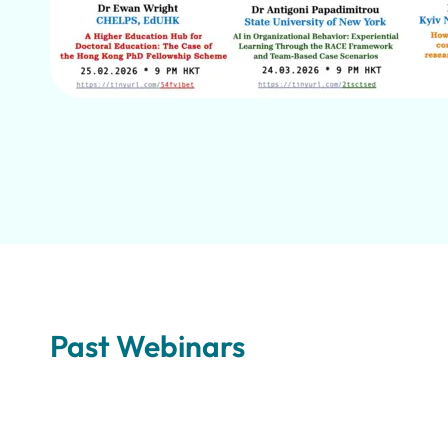
Past Webinars