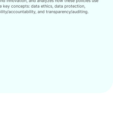
 and innovation, and analyzes how these policies use
e key concepts: data ethics, data protection,
ility/accountability, and transparency/auditing.