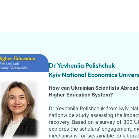
Dr Yevheniia Polishchuk
Kyiv National Economics Univers
How can Ukrainian Scientists Abroad
Higher Education System?
Dr Yevheniia Polishchuk from Kyiv Nati
nationwide study assessing the impact 
recovery. Based on a survey of 300 Uk
explores the scholars' engagement, mot
mechanisms for sustainable collaborat