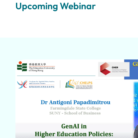
Upcoming Webinar