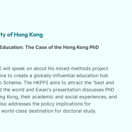
ity of Hong Kong
 Education: The Case of the Hong Kong PhD
will speak on about his mixed-methods project
ive to create a globally-influential education hub
 Scheme. The HKPFS aims to attract the “best and
d the world and Ewan's presentation discusses PhD
ng Kong, their academic and social experiences, and
lso addresses the policy implications for
world-class destination for doctoral study.