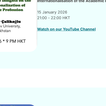
Internationalisation of the Academic
15 January 2026
21:00 - 22:00 HKT
Watch on our YouTube Channel