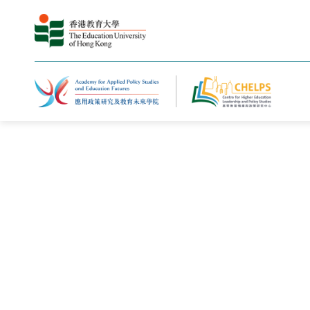
主页
新闻与活动