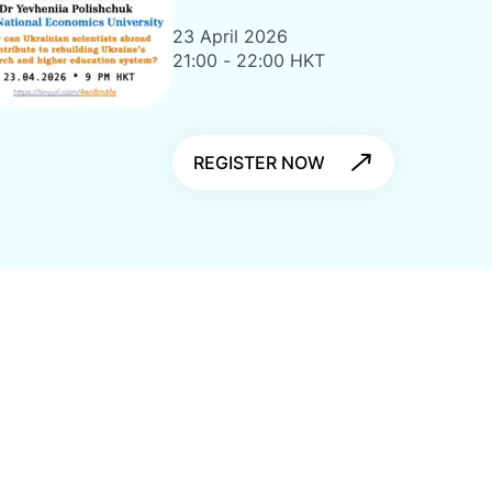
23 April 2026
21:00 - 22:00 HKT
REGISTER NOW