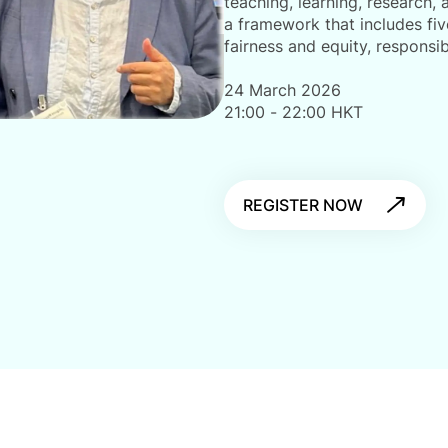
teaching, learning, research,
a framework that includes fiv
fairness and equity, responsib
24 March 2026
21:00 - 22:00 HKT
REGISTER NOW