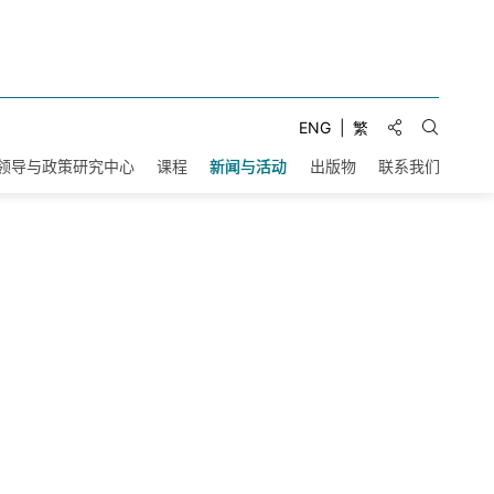
分享到:
ENG
繁
打开搜索
领导与政策研究中心
课程
新闻与活动
出版物
联系我们