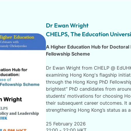
Dr Ewan Wright
CHELPS, The Education Univers
A Higher Education Hub for Doctoral
Fellowship Scheme
Dr Ewan Wright from CHELP @ EdUHK 
examining Hong Kong's flagship initiat
through the Hong Kong PhD Fellowship
brightest” PhD candidates from aroun
students’ motivations for choosing Ho
their subsequent career outcomes. It a
strengthening Hong Kong’s status as a 
25 February 2026
21:00 - 22:00 HKT