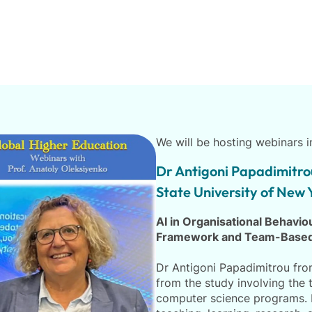
We will be hosting webinars 
Dr Antigoni Papadimitro
State University of New 
AI in Organisational Behavi
Framework and Team-Based
Dr Antigoni Papadimitrou from
from the study involving the 
computer science programs. H