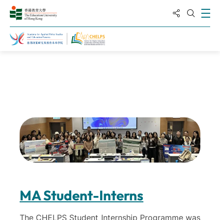
分享到
打
打开搜
主页
关于高等教育领导与政策研究中心
MA Student-Interns
The CHELPS Student Internship Programme was