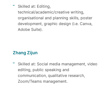
Skilled at: Editing,
technical/academic/creative writing,
organisational and planning skills, poster
development, graphic design (i.e. Canva,
Adobe Suite).
Zhang Zijun
Skilled at: Social media management, video
editing, public speaking and
communication, qualitative research,
Zoom/Teams management.