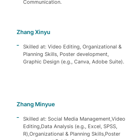
Communication.
Zhang Xinyu
Skilled at: Video Editing, Organizational &
Planning Skills, Poster development,
Graphic Design (e.g., Canva, Adobe Suite).
Zhang Minyue
Skilled at: Social Media Management,Video
Editing,Data Analysis (e.g., Excel, SPSS,
R),Organizational & Planning Skills,Poster