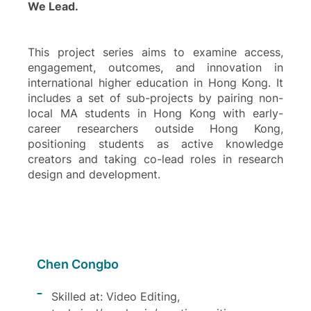
We Lead.
This project series aims to examine access,
engagement, outcomes, and innovation in
international higher education in Hong Kong. It
includes a set of sub-projects by pairing non-
local MA students in Hong Kong with early-
career researchers outside Hong Kong,
positioning students as active knowledge
creators and taking co-lead roles in research
design and development.
Chen Congbo
Skilled at: Video Editing,