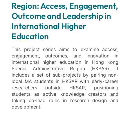
Region: Access, Engagement,
Outcome and Leadership in
International Higher
Education
This project series aims to examine access,
engagement, outcomes, and innovation in
international higher education in Hong Kong
Special Administrative Region (HKSAR). It
includes a set of sub-projects by pairing non-
local MA students in HKSAR with early-career
researchers outside HKSAR, positioning
students as active knowledge creators and
taking co-lead roles in research design and
development.