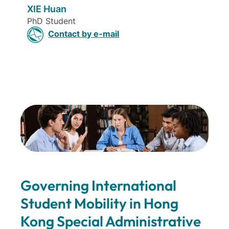
XIE Huan
PhD Student
Contact by e-mail
Governing International
Student Mobility in Hong
Kong Special Administrative