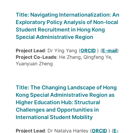
Title: Navigating Internationalization: An
Exploratory Policy Analysis of Non-local
Student Recruitment in Hong Kong
Special Administrative Region
Project Lead
: Dr Ying Yang (
ORCID
) (
E-mail
)
Project Co-Leads
: He Zhang, Qingfeng Ye,
Yuanyuan Zheng
Title: The Changing Landscape of Hong
Kong Special Administrative Region as
Higher Education Hub: Structural
Challenges and Opportunities in
International Student Mobility
Project Lead
: Dr Natalya Hanley (
ORCID
) (
E-