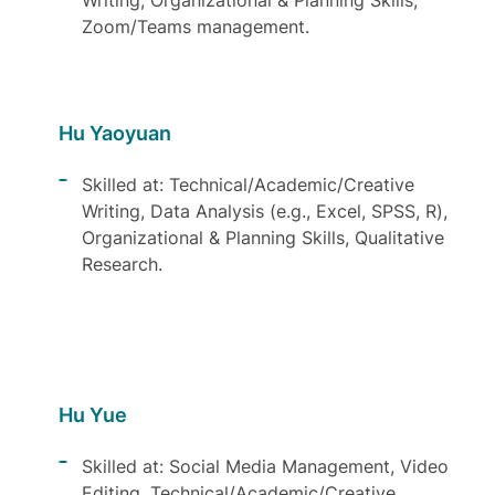
Writing, Organizational & Planning Skills,
Zoom/Teams management.
Hu Yaoyuan
Skilled at: Technical/Academic/Creative
Writing, Data Analysis (e.g., Excel, SPSS, R),
Organizational & Planning Skills, Qualitative
Research.
Hu Yue
Skilled at: Social Media Management, Video
Editing, Technical/Academic/Creative