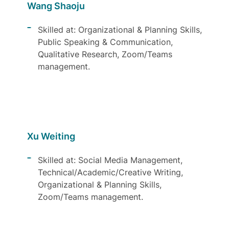
Wang Shaoju
Skilled at: Organizational & Planning Skills,
Public Speaking & Communication,
Qualitative Research, Zoom/Teams
management.
Xu Weiting
Skilled at: Social Media Management,
Technical/Academic/Creative Writing,
Organizational & Planning Skills,
Zoom/Teams management.