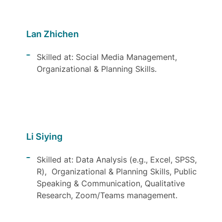
Lan Zhichen
Skilled at: Social Media Management,
Organizational & Planning Skills.
Li Siying
Skilled at: Data Analysis (e.g., Excel, SPSS,
R), Organizational & Planning Skills, Public
Speaking & Communication, Qualitative
Research, Zoom/Teams management.