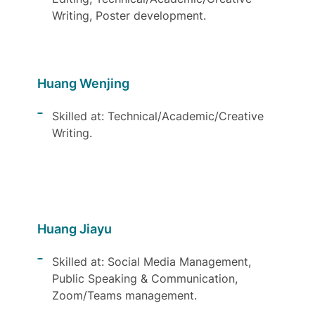
Writing, Poster development.
Huang Wenjing
Skilled at: Technical/Academic/Creative
Writing.
Huang Jiayu
Skilled at: Social Media Management,
Public Speaking & Communication,
Zoom/Teams management.