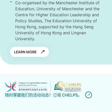
Co-organised by the Manchester Institute of
Education, University of Manchester and the
Centre for Higher Education Leadership and
Policy Studies, The Education University of
Hong Kong, supported by the Hang Seng
University of Hong Kong and Lingnan
University.
LEARN MORE
随时掌握我们的活动动态！订阅 CHELPS。