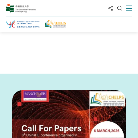
分享到
打
打开搜
主页
新闻与活动