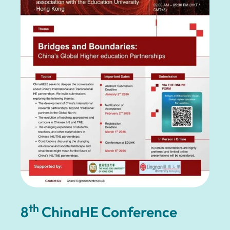
th
8
ChinaHE Conference