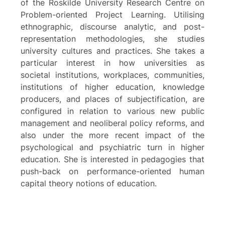
of the Roskilde University Research Centre on
Problem-oriented Project Learning. Utilising
ethnographic, discourse analytic, and post-
representation methodologies, she studies
university cultures and practices. She takes a
particular interest in how universities as
societal institutions, workplaces, communities,
institutions of higher education, knowledge
producers, and places of subjectification, are
configured in relation to various new public
management and neoliberal policy reforms, and
also under the more recent impact of the
psychological and psychiatric turn in higher
education. She is interested in pedagogies that
push-back on performance-oriented human
capital theory notions of education.