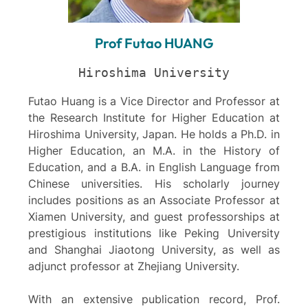
Prof Futao HUANG
Hiroshima University
Futao Huang is a Vice Director and Professor at
the Research Institute for Higher Education at
Hiroshima University, Japan. He holds a Ph.D. in
Higher Education, an M.A. in the History of
Education, and a B.A. in English Language from
Chinese universities. His scholarly journey
includes positions as an Associate Professor at
Xiamen University, and guest professorships at
prestigious institutions like Peking University
and Shanghai Jiaotong University, as well as
adjunct professor at Zhejiang University.
With an extensive publication record, Prof.