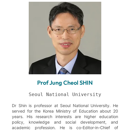
Prof Jung Cheol SHIN
Dr Shin is professor at Seoul National University. He
served for the Korea Ministry of Education about 20
years. His research interests are higher education
policy, knowledge and social development, and
academic profession. He is co-Editor-in-Chief of