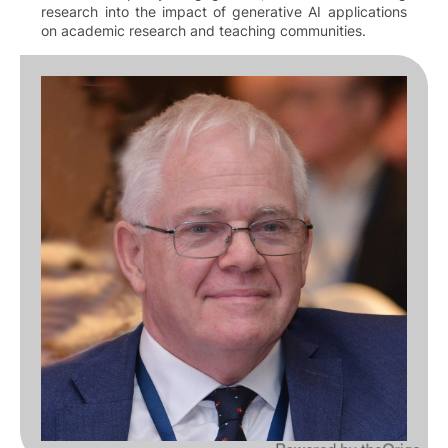
research into the impact of generative AI applications
on academic research and teaching communities.