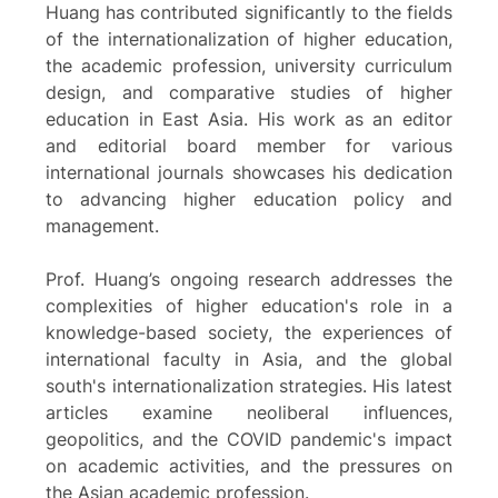
Huang has contributed significantly to the fields
of the internationalization of higher education,
the academic profession, university curriculum
design, and comparative studies of higher
education in East Asia. His work as an editor
and editorial board member for various
international journals showcases his dedication
to advancing higher education policy and
management.
Prof. Huang’s ongoing research addresses the
complexities of higher education's role in a
knowledge-based society, the experiences of
international faculty in Asia, and the global
south's internationalization strategies. His latest
articles examine neoliberal influences,
geopolitics, and the COVID pandemic's impact
on academic activities, and the pressures on
the Asian academic profession.