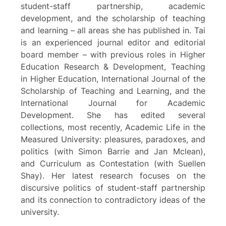
student-staff partnership, academic
development, and the scholarship of teaching
and learning – all areas she has published in. Tai
is an experienced journal editor and editorial
board member – with previous roles in Higher
Education Research & Development, Teaching
in Higher Education, International Journal of the
Scholarship of Teaching and Learning, and the
International Journal for Academic
Development. She has edited several
collections, most recently, Academic Life in the
Measured University: pleasures, paradoxes, and
politics (with Simon Barrie and Jan Mclean),
and Curriculum as Contestation (with Suellen
Shay). Her latest research focuses on the
discursive politics of student-staff partnership
and its connection to contradictory ideas of the
university.