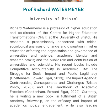
Prof Richard WATERMEYER
Richard Watermeyer is a professor of higher education
and co-director of the Centre for Higher Education
Transformations (CHET) at the University of Bristol. His
research is predominantly concerned with critical
sociological analyses of change and disruption in higher
education affecting the organisation and governance of
universities and science; academic identity and
research praxis; and the public role and contribution of
universities and scientists. His recent books include
Competitive Accountability in Academic Life: The
Struggle for Social Impact and Public Legitimacy
(Cheltenham: Edward Elgar, 2019); The Impact Agenda:
Controversies, Consequences and Challenges (Bristol:
Policy, 2020); and The Handbook of Academic
Freedom (Cheltenham, Edward Elgar, 2022). Currently,
he is writing a new book, in fulfillment of a British
Academy fellowship, on the efficacy and impact of
academics’ policy engagement, while also leading