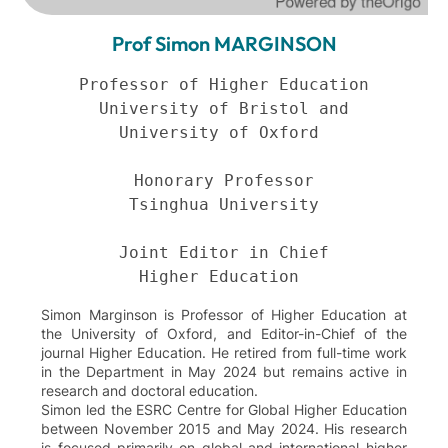
Prof Simon MARGINSON
Professor of Higher Education

University of Bristol and

University of Oxford 

Honorary Professor

Tsinghua University

Joint Editor in Chief

Higher Education 
Simon Marginson is Professor of Higher Education at
the University of Oxford, and Editor-in-Chief of the
journal Higher Education. He retired from full-time work
in the Department in May 2024 but remains active in
research and doctoral education.
Simon led the ESRC Centre for Global Higher Education
between November 2015 and May 2024. His research
is focused primarily on global and international higher