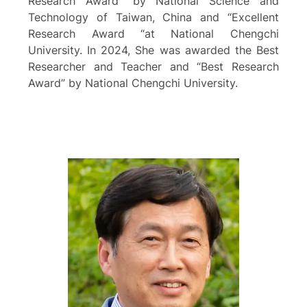
Research Award” by National Science and
Technology of Taiwan, China and “Excellent
Research Award “at National Chengchi
University. In 2024, She was awarded the Best
Researcher and Teacher and “Best Research
Award” by National Chengchi University.