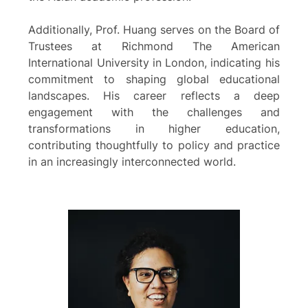
Additionally, Prof. Huang serves on the Board of
Trustees at Richmond The American
International University in London, indicating his
commitment to shaping global educational
landscapes. His career reflects a deep
engagement with the challenges and
transformations in higher education,
contributing thoughtfully to policy and practice
in an increasingly interconnected world.