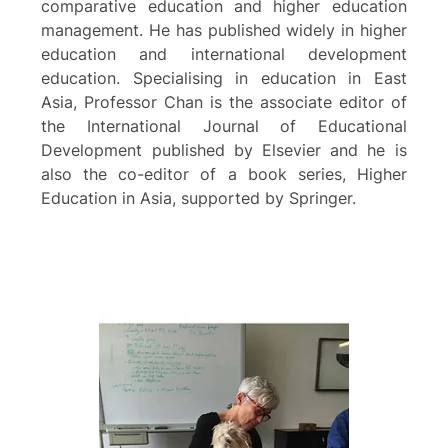
comparative education and higher education
management. He has published widely in higher
education and international development
education. Specialising in education in East
Asia, Professor Chan is the associate editor of
the International Journal of Educational
Development published by Elsevier and he is
also the co-editor of a book series, Higher
Education in Asia, supported by Springer.