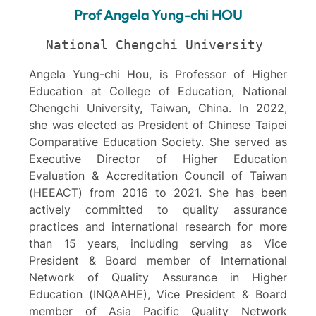
Prof Angela Yung-chi HOU
National Chengchi University 
Angela Yung-chi Hou, is Professor of Higher
Education at College of Education, National
Chengchi University, Taiwan, China. In 2022,
she was elected as President of Chinese Taipei
Comparative Education Society. She served as
Executive Director of Higher Education
Evaluation & Accreditation Council of Taiwan
(HEEACT) from 2016 to 2021. She has been
actively committed to quality assurance
practices and international research for more
than 15 years, including serving as Vice
President & Board member of International
Network of Quality Assurance in Higher
Education (INQAAHE), Vice President & Board
member of Asia Pacific Quality Network