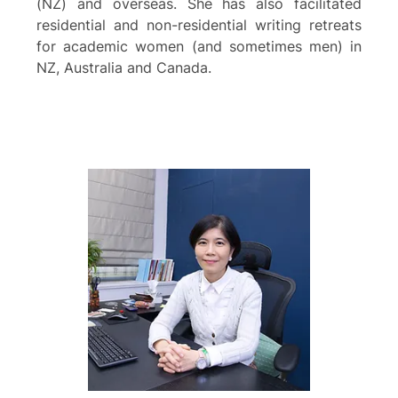
(NZ) and overseas. She has also facilitated
residential and non-residential writing retreats
for academic women (and sometimes men) in
NZ, Australia and Canada.