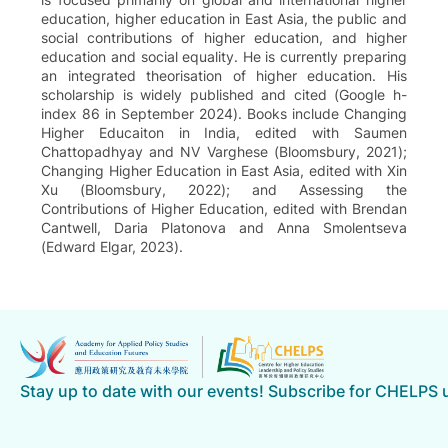
education, higher education in East Asia, the public and
social contributions of higher education, and higher
education and social equality. He is currently preparing
an integrated theorisation of higher education. His
scholarship is widely published and cited (Google h-
index 86 in September 2024). Books include Changing
Higher Educaiton in India, edited with Saumen
Chattopadhyay and NV Varghese (Bloomsbury, 2021);
Changing Higher Education in East Asia, edited with Xin
Xu (Bloomsbury, 2022); and Assessing the
Contributions of Higher Education, edited with Brendan
Cantwell, Daria Platonova and Anna Smolentseva
(Edward Elgar, 2023).
Stay up to date with our events! Subscribe for CHELPS