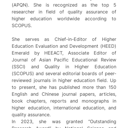
(APQN). She is recognized as the top 5
researcher in field of quality assurance of
higher education worldwide according to
SCOPUS.
She serves as Chief-in-Editor of Higher
Education Evaluation and Development (HEED)
Emerald by HEEACT, Associate Editor of
Journal of Asian Pacific Educational Review
(SSCI) and Quality in Higher Education
(SCOPUS) and several editorial boards of peer-
reviewed journals in higher education field. Up
to present, she has published more than 150
English and Chinese journal papers, articles,
book chapters, reports and monographs in
higher education, international education, and
quality assurance.
In 2023, she was granted “Outstanding