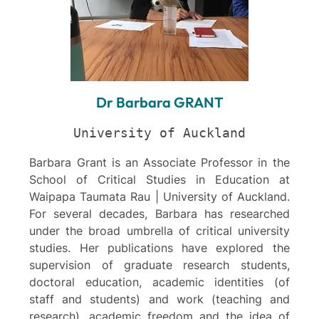
Dr Barbara GRANT
University of Auckland
Barbara Grant is an Associate Professor in the
School of Critical Studies in Education at
Waipapa Taumata Rau | University of Auckland.
For several decades, Barbara has researched
under the broad umbrella of critical university
studies. Her publications have explored the
supervision of graduate research students,
doctoral education, academic identities (of
staff and students) and work (teaching and
research), academic freedom and the idea of