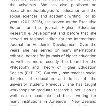
the university. She has also published on
research methodologies for education and the
social sciences, and academic writing. For six
years (2011-2016), she served as the Executive
Editor for the journal Higher Education
Research & Development and before that she
served as regional editor for the International
Journal for Academic Development. Over the
years, she has served on many international
editorial boards for journals of higher education
as well as, more recently, the board for the
Philosophy and Theory of Higher Education
Society (PaTHES). Currently, she teaches social
theories of education and ideas of the
university student. Previously, she has taught
workshops on graduate research supervision as
well as on academic and thesis writing for
many institutions in Aotearoa | New Zealand