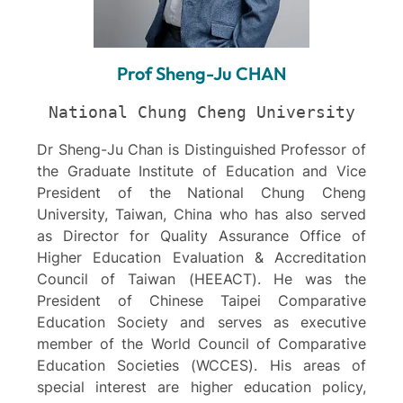
Prof Sheng-Ju CHAN
National Chung Cheng University
Dr Sheng-Ju Chan is Distinguished Professor of
the Graduate Institute of Education and Vice
President of the National Chung Cheng
University, Taiwan, China who has also served
as Director for Quality Assurance Office of
Higher Education Evaluation & Accreditation
Council of Taiwan (HEEACT). He was the
President of Chinese Taipei Comparative
Education Society and serves as executive
member of the World Council of Comparative
Education Societies (WCCES). His areas of
special interest are higher education policy,