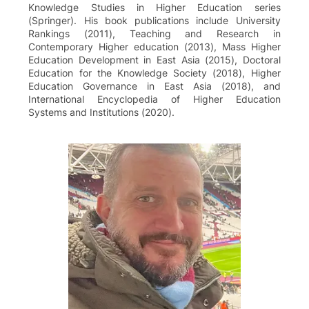
Knowledge Studies in Higher Education series
(Springer). His book publications include University
Rankings (2011), Teaching and Research in
Contemporary Higher education (2013), Mass Higher
Education Development in East Asia (2015), Doctoral
Education for the Knowledge Society (2018), Higher
Education Governance in East Asia (2018), and
International Encyclopedia of Higher Education
Systems and Institutions (2020).