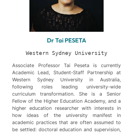
Dr Tai PESETA
Western Sydney University
Associate Professor Tai Peseta is currently
Academic Lead, Student-Staff Partnership at
Western Sydney University in Australia,
following roles leading university-wide
curriculum transformation. She is a Senior
Fellow of the Higher Education Academy, and a
higher education researcher with interests in
how ideas of the university manifest in
academic practices that are often assumed to
be settled: doctoral education and supervision,