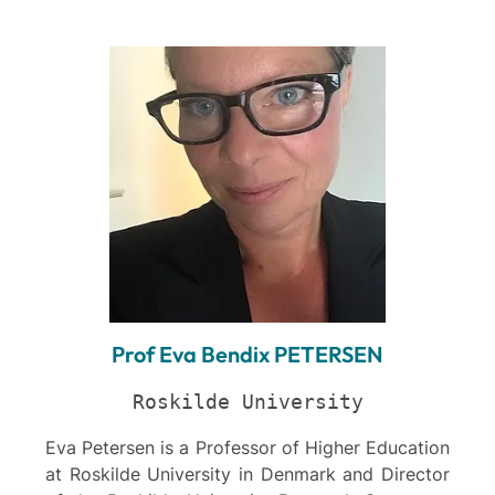
Prof Eva Bendix PETERSEN
Roskilde University
Eva Petersen is a Professor of Higher Education
at Roskilde University in Denmark and Director