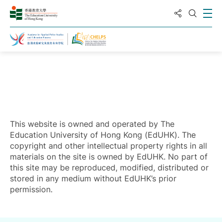
Share to
Ope
Open S
Home
This website is owned and operated by The
Education University of Hong Kong (EdUHK). The
copyright and other intellectual property rights in all
materials on the site is owned by EdUHK. No part of
this site may be reproduced, modified, distributed or
stored in any medium without EdUHK’s prior
permission.