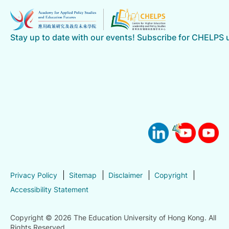
Stay up to date with our events! Subscribe for CHELPS
Privacy Policy
Sitemap
Disclaimer
Copyright
Accessibility Statement
Copyright © 2026 The Education University of Hong Kong. All
Rights Reserved.