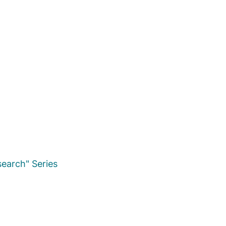
earch" Series