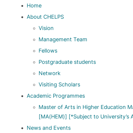
Home
About CHELPS
Vision
Management Team
Fellows
Postgraduate students
Network
Visiting Scholars
Academic Programmes
Master of Arts in Higher Education
[MA(HEM)] [*Subject to University’s 
News and Events