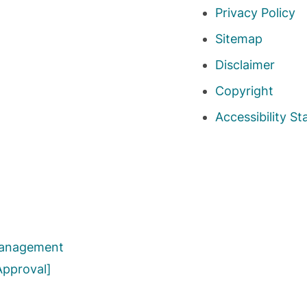
Privacy Policy
Sitemap
Disclaimer
Copyright
Accessibility S
 Management
Approval]