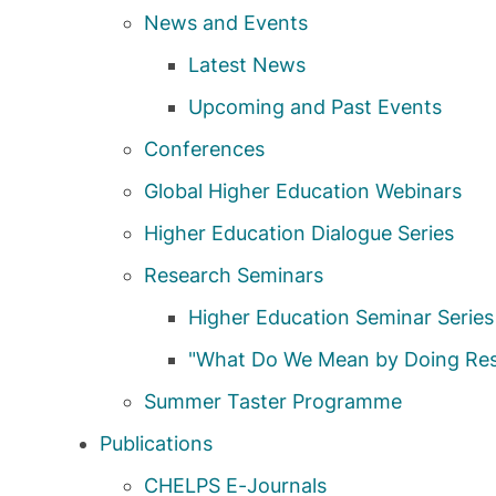
News and Events
Latest News
Upcoming and Past Events
Conferences
Global Higher Education Webinars
Higher Education Dialogue Series
Research Seminars
Higher Education Seminar Series
"What Do We Mean by Doing Res
Summer Taster Programme
Publications
CHELPS E-Journals