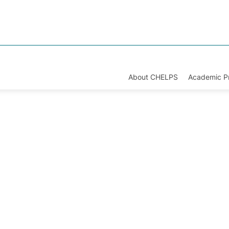
About CHELPS
Academic 