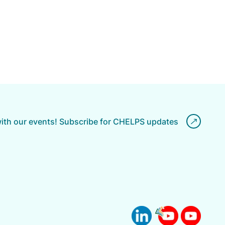
with our events! Subscribe for CHELPS updates