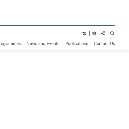
Share to:
繁
簡
Open Se
Programmes
News and Events
Publications
Contact Us