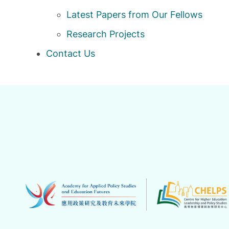
Latest Papers from Our Fellows
Research Projects
Contact Us