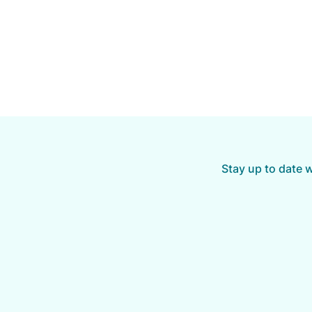
Stay up to date 