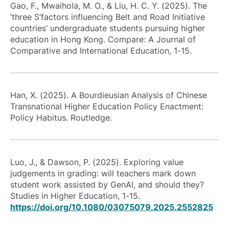
Gao, F., Mwaihola, M. O., & Liu, H. C. Y. (2025). The
‘three S’factors influencing Belt and Road Initiative
countries’ undergraduate students pursuing higher
education in Hong Kong. Compare: A Journal of
Comparative and International Education, 1-15.
Han, X. (2025). A Bourdieusian Analysis of Chinese
Transnational Higher Education Policy Enactment:
Policy Habitus. Routledge.
Luo, J., & Dawson, P. (2025). Exploring value
judgements in grading: will teachers mark down
student work assisted by GenAI, and should they?
Studies in Higher Education, 1-15.
https://doi.org/10.1080/03075079.2025.2552825