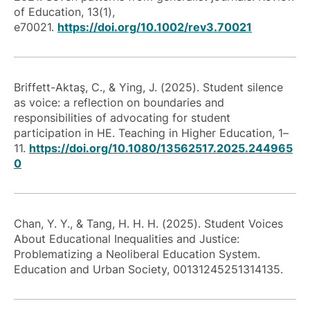
of Education, 13(1),
e70021.
https://doi.org/10.1002/rev3.70021
Briffett-Aktaş, C., & Ying, J. (2025). Student silence
as voice: a reflection on boundaries and
responsibilities of advocating for student
participation in HE. Teaching in Higher Education, 1–
11.
https://doi.org/10.1080/13562517.2025.244965
0
Chan, Y. Y., & Tang, H. H. H. (2025). Student Voices
About Educational Inequalities and Justice:
Problematizing a Neoliberal Education System.
Education and Urban Society, 00131245251314135.