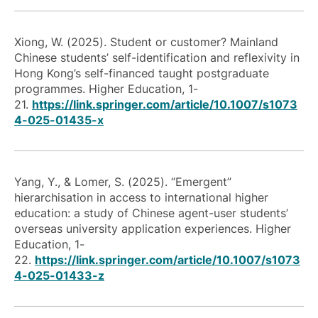
Xiong, W. (2025). Student or customer? Mainland
Chinese students’ self-identification and reflexivity in
Hong Kong’s self-financed taught postgraduate
programmes.
Higher Education
, 1-
21.
https://link.springer.com/article/10.1007/s1073
4-025-01435-x
Yang, Y., & Lomer, S. (2025). “Emergent”
hierarchisation in access to international higher
education: a study of Chinese agent-user students’
overseas university application experiences.
Higher
Education
, 1-
22.
https://link.springer.com/article/10.1007/s1073
4-025-01433-z