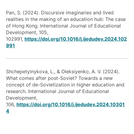
Pan, S. (2024). Discursive imaginaries and lived
realities in the making of an education hub: The case
of Hong Kong. International Journal of Educational
Development, 105,
102991,
https://doi.org/10.1016/j.ijedudev.2024.102
991
Shchepetylnykova, L., & Oleksiyenko, A. V. (2024).
What comes after post-Soviet? Towards a new
concept of de-Sovietization in higher education and
research. International Journal of Educational
Development,
106,
https://doi.org/10.1016/j.ijedudev.2024.10301
4