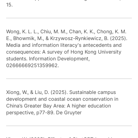
15.
Wong, K. L. L., Chiu, M. M., Chan, K. K., Chong, K. M.
E., Bhowmik, M., & Krzywosz-Rynkiewicz, B. (2025).
Media and information literacy's antecedents and
consequences: A survey of Hong Kong University
students. Information Development,
02666669251359962.
Xiong, W., & Liu, D. (2025). Sustainable campus
development and coastal ocean conservation in
China’s Greater Bay Area: A higher education
perspective, p77-89. De Gruyter