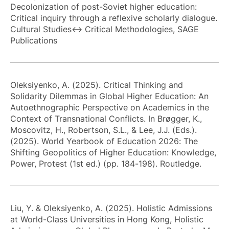
Decolonization of post-Soviet higher education:
Critical inquiry through a reflexive scholarly dialogue.
Cultural Studies↔ Critical Methodologies, SAGE
Publications
Oleksiyenko, A. (2025). Critical Thinking and
Solidarity Dilemmas in Global Higher Education: An
Autoethnographic Perspective on Academics in the
Context of Transnational Conflicts. In Brøgger, K.,
Moscovitz, H., Robertson, S.L., & Lee, J.J. (Eds.).
(2025). World Yearbook of Education 2026: The
Shifting Geopolitics of Higher Education: Knowledge,
Power, Protest (1st ed.) (pp. 184-198). Routledge.
Liu, Y. & Oleksiyenko, A. (2025). Holistic Admissions
at World-Class Universities in Hong Kong, Holistic