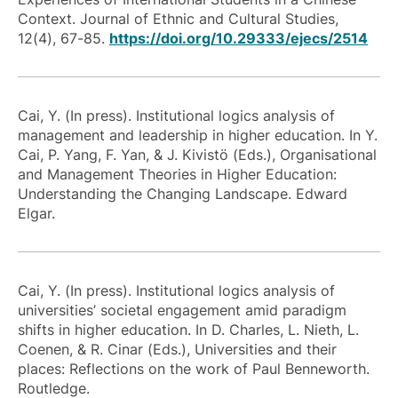
Context. Journal of Ethnic and Cultural Studies,
12(4), 67-85.
https://doi.org/10.29333/ejecs/2514
Cai, Y. (In press). Institutional logics analysis of
management and leadership in higher education. In Y.
Cai, P. Yang, F. Yan, & J. Kivistö (Eds.), Organisational
and Management Theories in Higher Education:
Understanding the Changing Landscape. Edward
Elgar.
Cai, Y. (In press). Institutional logics analysis of
universities’ societal engagement amid paradigm
shifts in higher education. In D. Charles, L. Nieth, L.
Coenen, & R. Cinar (Eds.), Universities and their
places: Reflections on the work of Paul Benneworth.
Routledge.