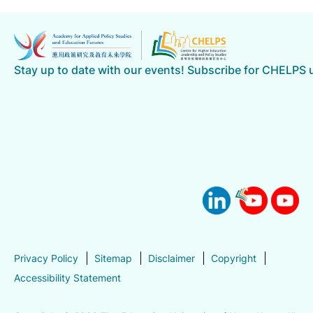
Stay up to date with our events! Subscribe for CHELPS
Privacy Policy
Sitemap
Disclaimer
Copyright
Accessibility Statement