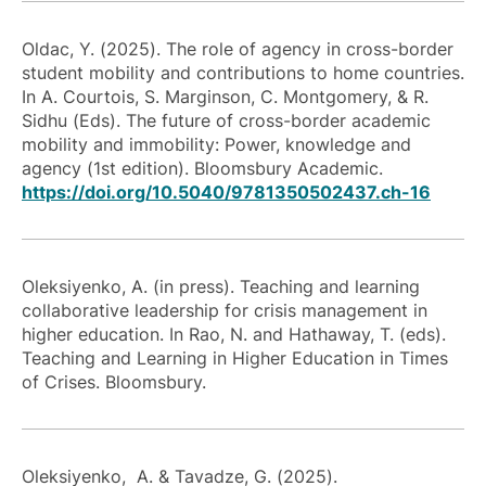
Oldac, Y. (2025). The role of agency in cross-border
student mobility and contributions to home countries.
In A. Courtois, S. Marginson, C. Montgomery, & R.
Sidhu (Eds). The future of cross-border academic
mobility and immobility: Power, knowledge and
agency (1st edition). Bloomsbury Academic.
https://doi.org/10.5040/9781350502437.ch-16
Oleksiyenko, A. (in press). Teaching and learning
collaborative leadership for crisis management in
higher education. In Rao, N. and Hathaway, T. (eds).
Teaching and Learning in Higher Education in Times
of Crises. Bloomsbury.
Oleksiyenko, A. & Tavadze, G. (2025).