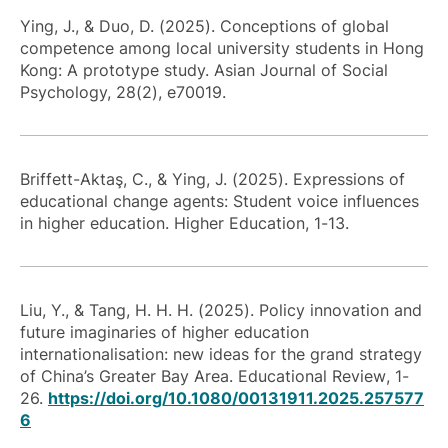
Ying, J., & Duo, D. (2025). Conceptions of global
competence among local university students in Hong
Kong: A prototype study. Asian Journal of Social
Psychology, 28(2), e70019.
Briffett-Aktaş, C., & Ying, J. (2025). Expressions of
educational change agents: Student voice influences
in higher education. Higher Education, 1-13.
Liu, Y., & Tang, H. H. H. (2025). Policy innovation and
future imaginaries of higher education
internationalisation: new ideas for the grand strategy
of China’s Greater Bay Area.
Educational Review
, 1-
26.
https://doi.org/10.1080/00131911.2025.257577
6