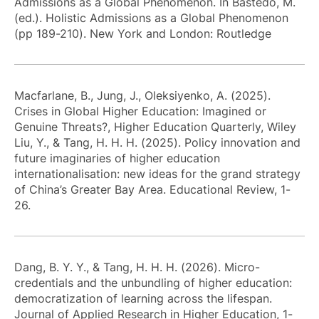
Admissions as a Global Phenomenon. In Bastedo, M.
(ed.). Holistic Admissions as a Global Phenomenon
(pp 189-210). New York and London: Routledge
Macfarlane, B., Jung, J., Oleksiyenko, A. (2025).
Crises in Global Higher Education: Imagined or
Genuine Threats?, Higher Education Quarterly, Wiley
Liu, Y., & Tang, H. H. H. (2025). Policy innovation and
future imaginaries of higher education
internationalisation: new ideas for the grand strategy
of China’s Greater Bay Area. Educational Review, 1-
26.
Dang, B. Y. Y., & Tang, H. H. H. (2026). Micro-
credentials and the unbundling of higher education:
democratization of learning across the lifespan.
Journal of Applied Research in Higher Education, 1-