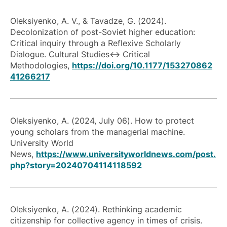
Oleksiyenko, A. V., & Tavadze, G. (2024).
Decolonization of post-Soviet higher education:
Critical inquiry through a Reflexive Scholarly
Dialogue. Cultural Studies↔ Critical
Methodologies,
https://doi.org/10.1177/153270862
41266217
Oleksiyenko, A. (2024, July 06). How to protect
young scholars from the managerial machine.
University World
News,
https://www.universityworldnews.com/post.
php?story=20240704114118592
Oleksiyenko, A. (2024). Rethinking academic
citizenship for collective agency in times of crisis.