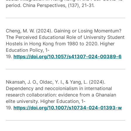
period. China Perspectives, (137), 21-31.
Cheng, M. W. (2024). Gaining or Losing Momentum?
The Perceived Educational Role of University Student
Hostels in Hong Kong from 1980 to 2020. Higher
Education Policy, 1-
19.
https://doi.org/10.1057/s41307-024-00389-6
Nkansah, J. O., Oldac, Y. I., & Yang, L. (2024).
Dependency and neocolonialism in international
research collaboration: evidence from a Ghanaian
elite university. Higher Education, 1-
19.
https://doi.org/10.1007/s10734-024-01393-w