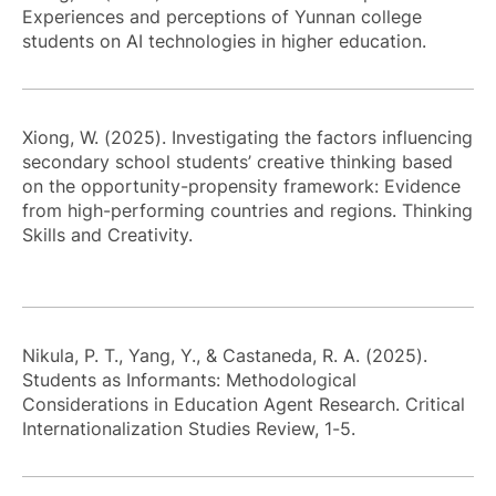
Experiences and perceptions of Yunnan college
students on AI technologies in higher education.
Xiong, W. (2025). Investigating the factors influencing
secondary school students’ creative thinking based
on the opportunity-propensity framework: Evidence
from high-performing countries and regions. Thinking
Skills and Creativity.
Nikula, P. T., Yang, Y., & Castaneda, R. A. (2025).
Students as Informants: Methodological
Considerations in Education Agent Research. Critical
Internationalization Studies Review, 1-5.