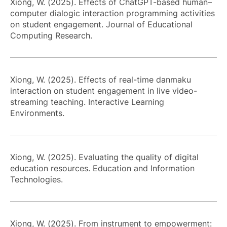
Xiong, W. (2025). Effects of ChatGPT-based human–
computer dialogic interaction programming activities
on student engagement. Journal of Educational
Computing Research.
Xiong, W. (2025). Effects of real-time danmaku
interaction on student engagement in live video-
streaming teaching. Interactive Learning
Environments.
Xiong, W. (2025). Evaluating the quality of digital
education resources. Education and Information
Technologies.
Xiong, W. (2025). From instrument to empowerment: