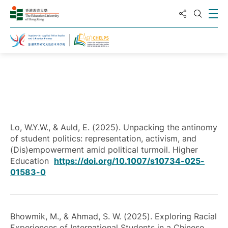
Share to
Ope
Open S
Home
Publications
Lo, W.Y.W., & Auld, E. (2025). Unpacking the antinomy
of student politics: representation, activism, and
(Dis)empowerment amid political turmoil. Higher
Education
https://doi.org/10.1007/s10734-025-
01583-0
Bhowmik, M., & Ahmad, S. W. (2025). Exploring Racial
Experiences of International Students in a Chinese