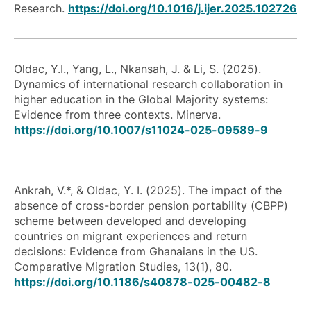
Research.
https://doi.org/10.1016/j.ijer.2025.102726
Oldac, Y.I., Yang, L., Nkansah, J. & Li, S. (2025).
Dynamics of international research collaboration in
higher education in the Global Majority systems:
Evidence from three contexts. Minerva.
https://doi.org/10.1007/s11024-025-09589-9
Ankrah, V.*, & Oldac, Y. I. (2025). The impact of the
absence of cross-border pension portability (CBPP)
scheme between developed and developing
countries on migrant experiences and return
decisions: Evidence from Ghanaians in the US.
Comparative Migration Studies, 13(1), 80.
https://doi.org/10.1186/s40878-025-00482-8