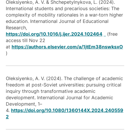
Oleksiyenko, A. V. & Shchepetylnykova, L. (2024).
International students and precarious societies: The
complexity of mobility rationales in a war-torn higher
education. International Journal of Educational
Research,
https://doi.org/10.1016/j.ijer.2024.102464
(free
access till Nov 22
at
https://authors.elsevier.com/a/1jtEm38nswksxO
)
Oleksiyenko, A. V. (2024). The challenge of academic
freedom at post-Soviet universities: pursuing critical
inquiry through transformative academic
development. International Journal for Academic
Development, 1–
4.
https://doi.org/10.1080/1360144X.2024.240559
2