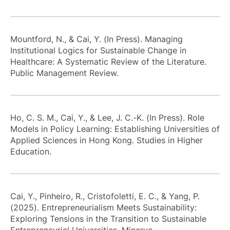
Mountford, N., & Cai, Y. (In Press). Managing
Institutional Logics for Sustainable Change in
Healthcare: A Systematic Review of the Literature.
Public Management Review.
Ho, C. S. M., Cai, Y., & Lee, J. C.-K. (In Press). Role
Models in Policy Learning: Establishing Universities of
Applied Sciences in Hong Kong. Studies in Higher
Education.
Cai, Y., Pinheiro, R., Cristofoletti, E. C., & Yang, P.
(2025). Entrepreneurialism Meets Sustainability:
Exploring Tensions in the Transition to Sustainable