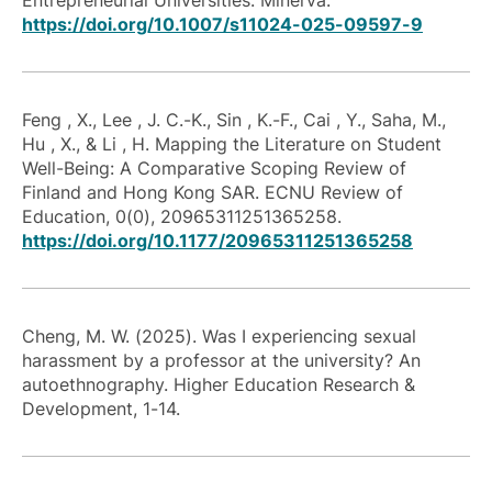
Entrepreneurial Universities. Minerva.
https://doi.org/10.1007/s11024-025-09597-9
Feng , X., Lee , J. C.-K., Sin , K.-F., Cai , Y., Saha, M.,
Hu , X., & Li , H. Mapping the Literature on Student
Well-Being: A Comparative Scoping Review of
Finland and Hong Kong SAR. ECNU Review of
Education, 0(0), 20965311251365258.
https://doi.org/10.1177/20965311251365258
Cheng, M. W. (2025). Was I experiencing sexual
harassment by a professor at the university? An
autoethnography. Higher Education Research &
Development, 1-14.