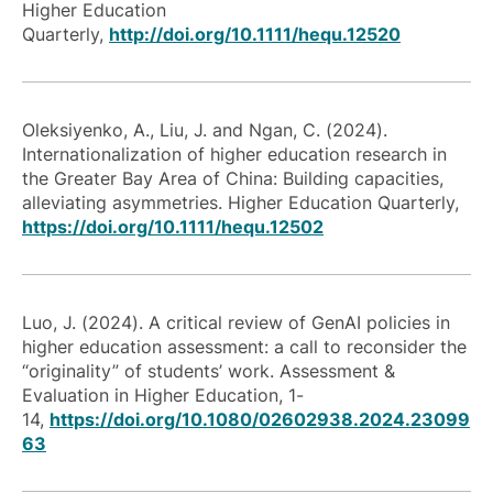
Higher Education
Quarterly,
http://doi.org/10.1111/hequ.12520
Oleksiyenko, A., Liu, J. and Ngan, C. (2024).
Internationalization of higher education research in
the Greater Bay Area of China: Building capacities,
alleviating asymmetries. Higher Education Quarterly,
https://doi.org/10.1111/hequ.12502
Luo, J. (2024). A critical review of GenAI policies in
higher education assessment: a call to reconsider the
“originality” of students’ work. Assessment &
Evaluation in Higher Education, 1-
14,
https://doi.org/10.1080/02602938.2024.23099
63