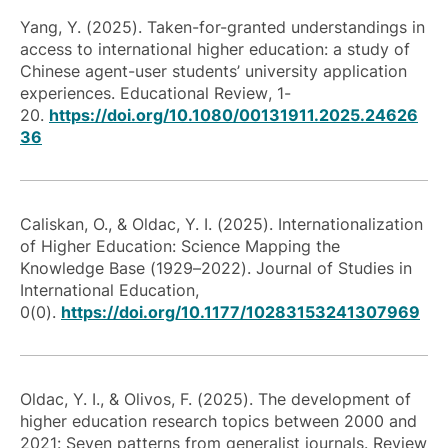
Yang, Y. (2025). Taken-for-granted understandings in
access to international higher education: a study of
Chinese agent-user students’ university application
experiences.
Educational Review
, 1-
20.
https://doi.org/10.1080/00131911.2025.24626
36
Caliskan, O., & Oldac, Y. I. (2025). Internationalization
of Higher Education: Science Mapping the
Knowledge Base (1929–2022). Journal of Studies in
International Education,
0(0).
https://doi.org/10.1177/10283153241307969
Oldac, Y. I., & Olivos, F. (2025). The development of
higher education research topics between 2000 and
2021: Seven patterns from generalist journals. Review