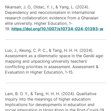
Nkansah, J. O., Oldac, Y. I., & Yang, L. (2024).
Dependency and neocolonialism in international
research collaboration: evidence from a Ghanaian
elite university. Higher Education, 1-
19.
https://doi.org/10.1007/s10734-024-01393-w
Luo, J., Keung, C. P. C., & Tang, H. H. H. (2024).
Assessment as a dilemmatic space in the GenAI age:
mapping and unpacking university teachers’
conflicting priorities in assessment. Assessment &
Evaluation in Higher Education, 1-15.
Lam, B. O. Y., & Tang, H. H. H. (2024). Qualitative
inquiry into the meanings of higher education:
Implications for developments in education and
social integration in Hong Kong in the Post-Covid-19