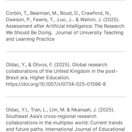
Corbin, T., Bearman, M., Boud, D., Crawford, N.,
Dawson, P., Fawns, T., .Luo, J... & Walton, J. (2025).
Assessment after Artificial Intelligence: The Research
We Should Be Doing. Journal of University Teaching
and Learning Practice
Oldac, Y., & Olivos, F. (2025). Global research
collaborations of the United Kingdom in the post-
Brexit era. Higher Education.
https://doi.org/10.1007/s10734-025-01596-9
Oldac, Y.I., Tran, L., Lim, M. & Nkansah, J. (2025).
Southeast Asia’s cross-regional research
collaborations in the multiplex world: Current trends
and future paths. International Journal of Educational