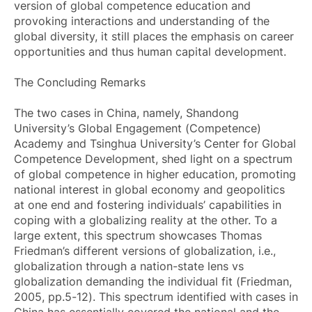
version of global competence education and
provoking interactions and understanding of the
global diversity, it still places the emphasis on career
opportunities and thus human capital development.
The Concluding Remarks
The two cases in China, namely, Shandong
University’s Global Engagement (Competence)
Academy and Tsinghua University’s Center for Global
Competence Development, shed light on a spectrum
of global competence in higher education, promoting
national interest in global economy and geopolitics
at one end and fostering individuals’ capabilities in
coping with a globalizing reality at the other. To a
large extent, this spectrum showcases Thomas
Friedman’s different versions of globalization, i.e.,
globalization through a nation-state lens vs
globalization demanding the individual fit (Friedman,
2005, pp.5-12). This spectrum identified with cases in
China has essentially covered the national and the