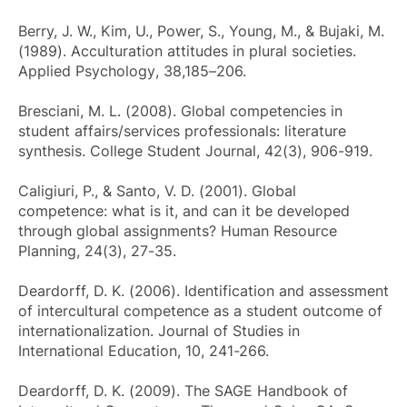
Berry, J. W., Kim, U., Power, S., Young, M., & Bujaki, M.
(1989). Acculturation attitudes in plural societies.
Applied Psychology
, 38,185–206.
Bresciani, M. L. (2008). Global competencies in
student affairs/services professionals: literature
synthesis.
College Student Journal
, 42(3), 906-919.
Caligiuri, P., & Santo, V. D. (2001). Global
competence: what is it, and can it be developed
through global assignments?
Human Resource
Planning
, 24(3), 27-35.
Deardorff, D. K. (2006). Identification and assessment
of intercultural competence as a student outcome of
internationalization.
Journal of Studies in
International Education
, 10, 241-266.
Deardorff, D. K. (2009).
The SAGE Handbook of