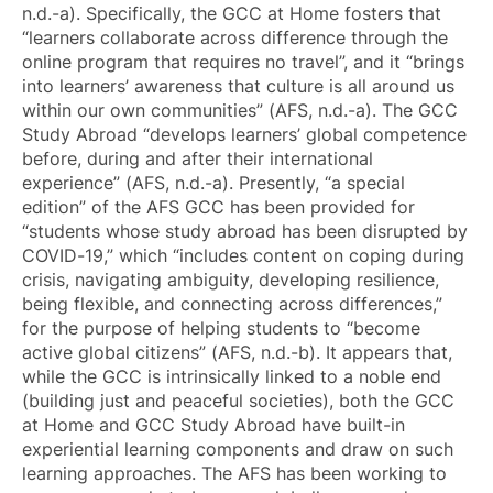
n.d.-a). Specifically, the GCC at Home fosters that
“learners collaborate across difference through the
online program that requires no travel”, and it “brings
into learners’ awareness that culture is all around us
within our own communities” (AFS, n.d.-a). The GCC
Study Abroad “develops learners’ global competence
before, during and after their international
experience” (AFS, n.d.-a). Presently, “a special
edition” of the AFS GCC has been provided for
“students whose study abroad has been disrupted by
COVID-19,” which “includes content on coping during
crisis, navigating ambiguity, developing resilience,
being flexible, and connecting across differences,”
for the purpose of helping students to “become
active global citizens” (AFS, n.d.-b). It appears that,
while the GCC is intrinsically linked to a noble end
(building just and peaceful societies), both the GCC
at Home and GCC Study Abroad have built-in
experiential learning components and draw on such
learning approaches. The AFS has been working to