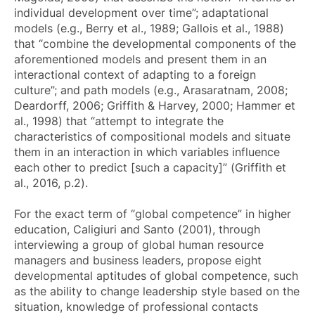
individual development over time”; adaptational
models (e.g., Berry et al., 1989; Gallois et al., 1988)
that “combine the developmental components of the
aforementioned models and present them in an
interactional context of adapting to a foreign
culture”; and path models (e.g., Arasaratnam, 2008;
Deardorff, 2006; Griffith & Harvey, 2000; Hammer et
al., 1998) that “attempt to integrate the
characteristics of compositional models and situate
them in an interaction in which variables influence
each other to predict [such a capacity]” (Griffith et
al., 2016, p.2).
For the exact term of “global competence” in higher
education, Caligiuri and Santo (2001), through
interviewing a group of global human resource
managers and business leaders, propose eight
developmental aptitudes of global competence, such
as the ability to change leadership style based on the
situation, knowledge of professional contacts