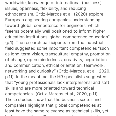
worldwide, knowledge of international (business)
issues, openness, flexibility, and reducing
ethnocentrism. Ortiz-Marcos et al. (2020) explore
European engineering companies’ understanding
toward global competence for engineers, which
“seems potentially well positioned to inform higher
education institutions’ global competence education”
(p.1). The research participants from the industrial
field suggested some important competencies “such
as long-term vision, transcultural empathy, promotion
of change, open mindedness, creativity, negotiation
and communication, ethical orientation, teamwork,
networking and curiosity” (Ortiz-Marcos, et al., 2020,
p.11). In the meantime, the HR specialists suggested
that “young professionals lack interpersonal and soft
skills and are more oriented toward technical
competencies” (Ortiz-Marcos et al., 2020, p.11).
These studies show that the business sector and
companies highlight that global competencies at
least have the same relevance as technical skills, yet