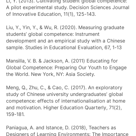
Li, Y. (2013). Cultivating student global competence:
A pilot experimental study.
Decision Sciences Journal
of Innovative Education
, 11(1), 125-143.
Liu, Y., Yin, Y., & Wu, R. (2020). Measuring graduate
students’ global competence: Instrument
development and an empirical study with a Chinese
sample.
Studies in Educational Evaluation
, 67, 1-13
Mansilla, V. B. & Jackson, A. (2011)
Educating for
Global Competence: Preparing Our Youth to Engage
the World
. New York, NY: Asia Society.
Meng, Q., Zhu, C., & Cao, C. (2017). An exploratory
study of Chinese university undergraduates’ global
competence: effects of internationalisation at home
and motivation.
Higher Education Quarterly
, 71(2),
159-181.
Paniagua, A. and Istance, D. (2018),
Teachers as
Designers of Learning Environments: The Importance