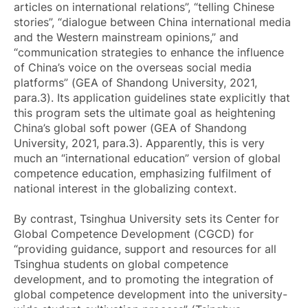
articles on international relations”, “telling Chinese
stories”, “dialogue between China international media
and the Western mainstream opinions,” and
“communication strategies to enhance the influence
of China’s voice on the overseas social media
platforms” (GEA of Shandong University, 2021,
para.3). Its application guidelines state explicitly that
this program sets the ultimate goal as heightening
China’s global soft power (GEA of Shandong
University, 2021, para.3). Apparently, this is very
much an “international education” version of global
competence education, emphasizing fulfilment of
national interest in the globalizing context.
By contrast, Tsinghua University sets its Center for
Global Competence Development (CGCD) for
“providing guidance, support and resources for all
Tsinghua students on global competence
development, and to promoting the integration of
global competence development into the university-