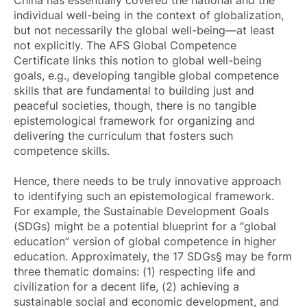
individual well-being in the context of globalization,
but not necessarily the global well-being—at least
not explicitly. The AFS Global Competence
Certificate links this notion to global well-being
goals, e.g., developing tangible global competence
skills that are fundamental to building just and
peaceful societies, though, there is no tangible
epistemological framework for organizing and
delivering the curriculum that fosters such
competence skills.
Hence, there needs to be truly innovative approach
to identifying such an epistemological framework.
For example, the Sustainable Development Goals
(SDGs) might be a potential blueprint for a “global
education” version of global competence in higher
education. Approximately, the 17 SDGs§ may be form
three thematic domains: (1) respecting life and
civilization for a decent life, (2) achieving a
sustainable social and economic development, and