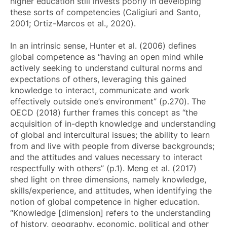
higher education still invests poorly in developing
these sorts of competencies (Caligiuri and Santo,
2001; Ortiz-Marcos et al., 2020).
In an intrinsic sense, Hunter et al. (2006) defines
global competence as “having an open mind while
actively seeking to understand cultural norms and
expectations of others, leveraging this gained
knowledge to interact, communicate and work
effectively outside one’s environment” (p.270). The
OECD (2018) further frames this concept as “the
acquisition of in-depth knowledge and understanding
of global and intercultural issues; the ability to learn
from and live with people from diverse backgrounds;
and the attitudes and values necessary to interact
respectfully with others” (p.1). Meng et al. (2017)
shed light on three dimensions, namely knowledge,
skills/experience, and attitudes, when identifying the
notion of global competence in higher education.
“Knowledge [dimension] refers to the understanding
of history, geography, economic, political and other