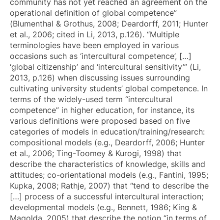
community has not yet reached an agreement on the
operational definition of global competence”
(Blumenthal & Grothus, 2008; Deardorff, 2011; Hunter
et al., 2006; cited in Li, 2013, p.126). “Multiple
terminologies have been employed in various
occasions such as ‘intercultural competence’, […]
‘global citizenship’ and ‘intercultural sensitivity’” (Li,
2013, p.126) when discussing issues surrounding
cultivating university students’ global competence. In
terms of the widely-used term “intercultural
competence” in higher education, for instance, its
various definitions were proposed based on five
categories of models in education/training/research:
compositional models (e.g., Deardorff, 2006; Hunter
et al., 2006; Ting-Toomey & Kurogi, 1998) that
describe the characteristics of knowledge, skills and
attitudes; co-orientational models (e.g., Fantini, 1995;
Kupka, 2008; Rathje, 2007) that “tend to describe the
[…] process of a successful intercultural interaction;
developmental models (e.g., Bennett, 1986; King &
Magolda, 2005) that describe the notion “in terms of