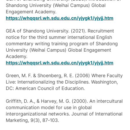
Shandong University (Weihai Campus) Global
Engagement Academy.
https://whqqsrl.wh.sdu.edu.cn/yjygk1/yjyjj.htm
GEA of Shandong University. (2021). Recruitment
notice for the third summer international English
commentary writing training program of Shandong
University (Weihai Campus) Global Engagement
Academy.
https://whqqsrl.wh.sdu.edu.cn/yjygk1/yjyjj.htm
Green, M. F. & Shoenberg, R. E. (2006)
Where Faculty
Live: Internationalizing the Disciplines
. Washington,
DC: American Council of Education.
Griffith, D. A., & Harvey, M. G. (2000). An intercultural
communication model for use in global
interorganizational networks.
Journal of International
Marketing
, 9(3), 87-103.