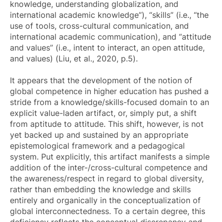
knowledge, understanding globalization, and
international academic knowledge”), “skills” (i.e., “the
use of tools, cross-cultural communication, and
international academic communication), and “attitude
and values” (i.e., intent to interact, an open attitude,
and values) (Liu, et al., 2020, p.5).
It appears that the development of the notion of
global competence in higher education has pushed a
stride from a knowledge/skills-focused domain to an
explicit value-laden artifact, or, simply put, a shift
from aptitude to attitude. This shift, however, is not
yet backed up and sustained by an appropriate
epistemological framework and a pedagogical
system. Put explicitly, this artifact manifests a simple
addition of the inter-/cross-cultural competence and
the awareness/respect in regard to global diversity,
rather than embedding the knowledge and skills
entirely and organically in the conceptualization of
global interconnectedness. To a certain degree, this
deficiency reflects the conceptual discrepancy and