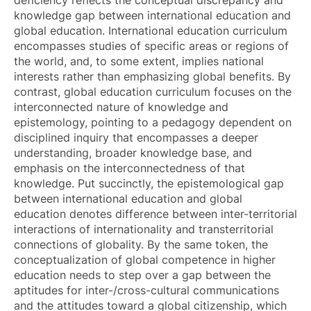
knowledge gap between international education and
global education. International education curriculum
encompasses studies of specific areas or regions of
the world, and, to some extent, implies national
interests rather than emphasizing global benefits. By
contrast, global education curriculum focuses on the
interconnected nature of knowledge and
epistemology, pointing to a pedagogy dependent on
disciplined inquiry that encompasses a deeper
understanding, broader knowledge base, and
emphasis on the interconnectedness of that
knowledge. Put succinctly, the epistemological gap
between international education and global
education denotes difference between inter-territorial
interactions of internationality and transterritorial
connections of globality. By the same token, the
conceptualization of global competence in higher
education needs to step over a gap between the
aptitudes for inter-/cross-cultural communications
and the attitudes toward a global citizenship, which