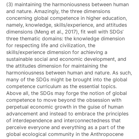
(3) maintaining the harmoniousness between human
and nature. Amazingly, the three dimensions
concerning global competence in higher education,
namely, knowledge, skills/experience, and attitudes
dimensions (Meng et al., 2017), fit well with SDGs’
three thematic domains: the knowledge dimension
for respecting life and civilization, the
skills/experience dimension for achieving a
sustainable social and economic development, and
the attitudes dimension for maintaining the
harmoniousness between human and nature. As such,
many of the SDGs might be brought into the global
competence curriculum as the essential topics.
Above all, the SDGs may forge the notion of global
competence to move beyond the obsession with
perpetual economic growth in the guise of human
advancement and instead to embrace the principles
of interdependence and interconnectedness that
perceive everyone and everything as a part of the
global ecological community in the Anthropocene