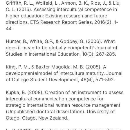
Griffith, R. L., Wolfeld, L., Armon, B. K., Rios, J., & Liu,
O. L. (2016). Assessing intercultural competence in
higher education: Existing research and future
directions.
ETS Research Report Series
, 2016(2), 1-
44.
Hunter, B., White, G.P., & Godbey, G. (2006). What
does it mean to be globally competent?
Journal of
Studies in International Education
, 10(3), 267-285.
King, P. M., & Baxter Magolda, M. B. (2005). A
developmentalmodel of interculturalmaturity.
Journal
of College Student Development
, 46(6), 571-592.
Kupka, B. (2008).
Creation of an instrument to assess
intercultural communication competence for
strategic international human resource management
(Unpublished doctoral dissertation). University of
Otago, Otago, New Zealand.