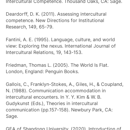
Intercultural Competence
. Thousand Oaks, CA: Sage.
Deardorff, D. K. (2011). Assessing intercultural
competence.
New Directions for Institutional
Research
, 149, 65-79.
Fantini, A. E. (1995). Language, culture, and world
view: Exploring the nexus.
International Journal of
Intercultural Relations
, 19, 143-153.
Friedman, Thomas L. (2005).
The World Is Flat
.
London, England: Penguin Books.
Gallois, C., Franklyn-Stokes, A., Giles, H., & Coupland,
N. (1988). Communication accommodation in
intercultural encounters. In Y. Y. Kim & W. B.
Gudykunst (Eds.),
Theories in intercultural
communication
(pp.157-158). Newbury Park, CA:
Sage.
GEA of Shandong University. (2020). Introduction of