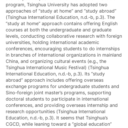
program, Tsinghua University has adopted two
approaches of “study at home” and “study abroad”
(Tsinghua International Education, n.d.-b, p.3). The
“study at home” approach contains offering English
courses at both the undergraduate and graduate
levels, conducting collaborative research with foreign
universities, holding international academic
conferences, encouraging students to do internships
in branches of international organizations in mainland
China, and organizing cultural events (e.g., the
Tsinghua International Music Festival) (Tsinghua
International Education, n.d.-b, p.3). Its “study
abroad” approach includes offering overseas
exchange programs for undergraduate students and
Sino-foreign joint master’s programs, supporting
doctoral students to participate in international
conferences, and providing overseas internship and
research opportunities (Tsinghua International
Education, n.d.-b, p.3). It seems that Tsinghua’s
CGCD, while leaning toward a “global education”