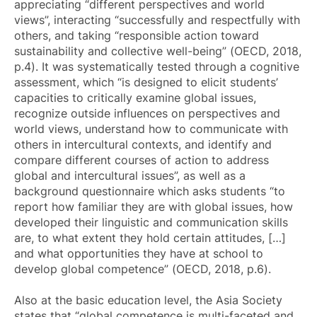
appreciating “different perspectives and world
views”, interacting “successfully and respectfully with
others, and taking “responsible action toward
sustainability and collective well-being” (OECD, 2018,
p.4). It was systematically tested through a cognitive
assessment, which “is designed to elicit students’
capacities to critically examine global issues,
recognize outside influences on perspectives and
world views, understand how to communicate with
others in intercultural contexts, and identify and
compare different courses of action to address
global and intercultural issues”, as well as a
background questionnaire which asks students “to
report how familiar they are with global issues, how
developed their linguistic and communication skills
are, to what extent they hold certain attitudes, […]
and what opportunities they have at school to
develop global competence” (OECD, 2018, p.6).
Also at the basic education level, the Asia Society
states that “global competence is multi-faceted and