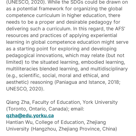
(UNESCO, 2020). While the SDGs could be drawn on
as a potential framework for organizing the global
competence curriculum in higher education, there
needs to be a proper and desirable pedagogy for
delivering such a curriculum. In this regard, the AFS’
resources and practices of applying experiential
learning in global competence education might serve
as a starting point for exploring and developing
pedagogical innovations, which may relate (but not
limited) to the situated learning, embodied learning,
multiliteracies blended learning, and multidisciplinary
(e.g., scientific, social, moral and ethical, and
aesthetic) reasoning (Paniagua and Istance, 2018;
UNESCO, 2020).
Qiang Zha, Faculty of Education, York University
(Toronto, Ontario, Canada); email:
qzha@edu.yorku.ca
Hantian Wu, College of Education, Zhejiang
University (Hangzhou, Zhejiang Province, China)