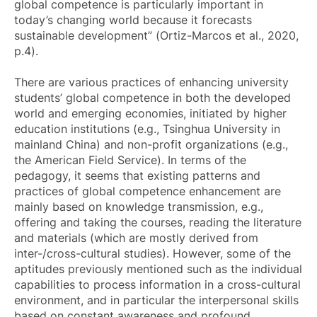
global competence is particularly important in
today’s changing world because it forecasts
sustainable development” (Ortiz-Marcos et al., 2020,
p.4).
There are various practices of enhancing university
students’ global competence in both the developed
world and emerging economies, initiated by higher
education institutions (e.g., Tsinghua University in
mainland China) and non-profit organizations (e.g.,
the American Field Service). In terms of the
pedagogy, it seems that existing patterns and
practices of global competence enhancement are
mainly based on knowledge transmission, e.g.,
offering and taking the courses, reading the literature
and materials (which are mostly derived from
inter-/cross-cultural studies). However, some of the
aptitudes previously mentioned such as the individual
capabilities to process information in a cross-cultural
environment, and in particular the interpersonal skills
based on constant awareness and profound