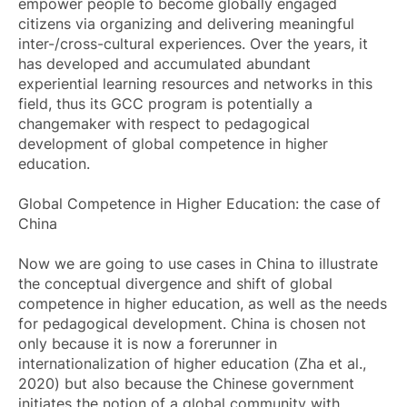
empower people to become globally engaged
citizens via organizing and delivering meaningful
inter-/cross-cultural experiences. Over the years, it
has developed and accumulated abundant
experiential learning resources and networks in this
field, thus its GCC program is potentially a
changemaker with respect to pedagogical
development of global competence in higher
education.
Global Competence in Higher Education: the case of
China
Now we are going to use cases in China to illustrate
the conceptual divergence and shift of global
competence in higher education, as well as the needs
for pedagogical development. China is chosen not
only because it is now a forerunner in
internationalization of higher education (Zha et al.,
2020) but also because the Chinese government
initiates the notion of a global community with