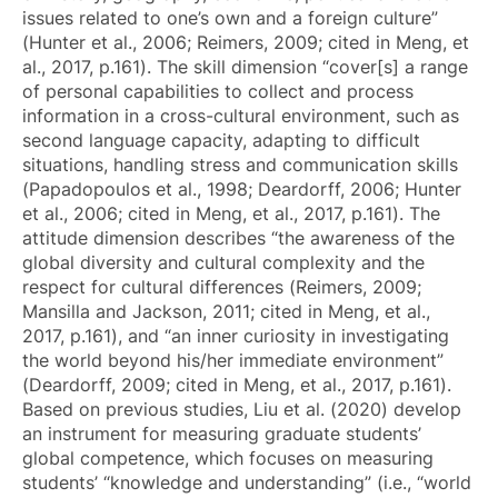
issues related to one’s own and a foreign culture”
(Hunter et al., 2006; Reimers, 2009; cited in Meng, et
al., 2017, p.161). The skill dimension “cover[s] a range
of personal capabilities to collect and process
information in a cross-cultural environment, such as
second language capacity, adapting to difficult
situations, handling stress and communication skills
(Papadopoulos et al., 1998; Deardorff, 2006; Hunter
et al., 2006; cited in Meng, et al., 2017, p.161). The
attitude dimension describes “the awareness of the
global diversity and cultural complexity and the
respect for cultural differences (Reimers, 2009;
Mansilla and Jackson, 2011; cited in Meng, et al.,
2017, p.161), and “an inner curiosity in investigating
the world beyond his/her immediate environment”
(Deardorff, 2009; cited in Meng, et al., 2017, p.161).
Based on previous studies, Liu et al. (2020) develop
an instrument for measuring graduate students’
global competence, which focuses on measuring
students’ “knowledge and understanding” (i.e., “world