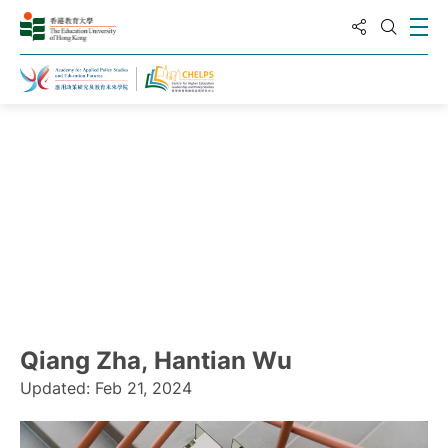
分享到
打
打开搜
主页
Qiang Zha, Hantian Wu
Updated: Feb 21, 2024