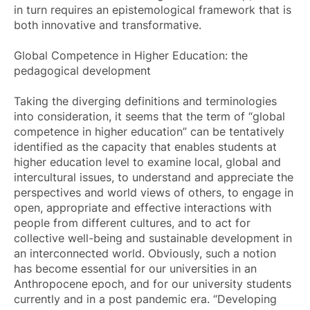
in turn requires an epistemological framework that is
both innovative and transformative.
Global Competence in Higher Education: the
pedagogical development
Taking the diverging definitions and terminologies
into consideration, it seems that the term of “global
competence in higher education” can be tentatively
identified as the capacity that enables students at
higher education level to examine local, global and
intercultural issues, to understand and appreciate the
perspectives and world views of others, to engage in
open, appropriate and effective interactions with
people from different cultures, and to act for
collective well-being and sustainable development in
an interconnected world. Obviously, such a notion
has become essential for our universities in an
Anthropocene epoch, and for our university students
currently and in a post pandemic era. “Developing