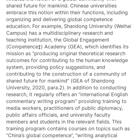
shared future for mankind. Chinese universities
embrace this notion within their functions, including
organizing and delivering global competence
education. For example, Shandong University (Weihai
Campus) has a multidisciplinary research and
teaching institution, the Global Engagement
(Competence‡) Academy (GEA), which identifies its
mission as “producing original theoretical research
outcomes for contributing to the human knowledge
system, providing policy suggestions, and
contributing to the construction of a community of
shared future for mankind” (GEA of Shandong
University, 2020, para.2). In addition to conducting
research, it regularly offers an “international English
commentary writing program” providing training to
media workers, practitioners of public diplomacy,
public affairs officials, and university faculty
members and students in the relevant fields. This
training program contains courses on topics such as
“China’s global competence”, “writing analytical