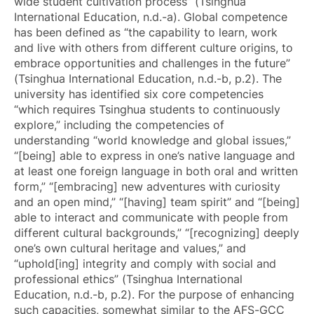
wide student cultivation process” (Tsinghua
International Education, n.d.-a). Global competence
has been defined as “the capability to learn, work
and live with others from different culture origins, to
embrace opportunities and challenges in the future”
(Tsinghua International Education, n.d.-b, p.2). The
university has identified six core competencies
“which requires Tsinghua students to continuously
explore,” including the competencies of
understanding “world knowledge and global issues,”
“[being] able to express in one’s native language and
at least one foreign language in both oral and written
form,” “[embracing] new adventures with curiosity
and an open mind,” “[having] team spirit” and “[being]
able to interact and communicate with people from
different cultural backgrounds,” “[recognizing] deeply
one’s own cultural heritage and values,” and
“uphold[ing] integrity and comply with social and
professional ethics” (Tsinghua International
Education, n.d.-b, p.2). For the purpose of enhancing
such capacities, somewhat similar to the AFS-GCC