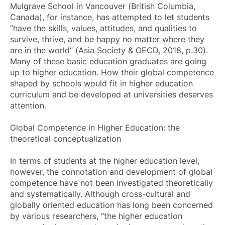
Mulgrave School in Vancouver (British Columbia,
Canada), for instance, has attempted to let students
“have the skills, values, attitudes, and qualities to
survive, thrive, and be happy no matter where they
are in the world” (Asia Society & OECD, 2018, p.30).
Many of these basic education graduates are going
up to higher education. How their global competence
shaped by schools would fit in higher education
curriculum and be developed at universities deserves
attention.
Global Competence in Higher Education: the
theoretical conceptualization
In terms of students at the higher education level,
however, the connotation and development of global
competence have not been investigated theoretically
and systematically. Although cross-cultural and
globally oriented education has long been concerned
by various researchers, “the higher education