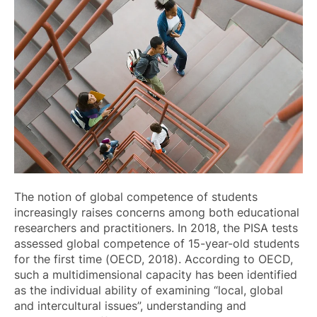
The notion of global competence of students
increasingly raises concerns among both educational
researchers and practitioners. In 2018, the PISA tests
assessed global competence of 15-year-old students
for the first time (OECD, 2018). According to OECD,
such a multidimensional capacity has been identified
as the individual ability of examining “local, global
and intercultural issues”, understanding and