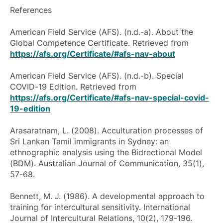
References
American Field Service (AFS). (n.d.-a). About the
Global Competence Certificate. Retrieved from
https://afs.org/Certificate/#afs-nav-about
American Field Service (AFS). (n.d.-b). Special
COVID-19 Edition. Retrieved from
https://afs.org/Certificate/#afs-nav-special-covid-
19-edition
Arasaratnam, L. (2008). Acculturation processes of
Sri Lankan Tamil immigrants in Sydney: an
ethnographic analysis using the Bidrectional Model
(BDM).
Australian Journal of Communication
, 35(1),
57-68.
Bennett, M. J. (1986). A developmental approach to
training for intercultural sensitivity.
International
Journal of Intercultural Relations
, 10(2), 179-196.