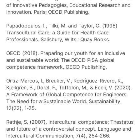
of Innovative Pedagogies, Educational Research and
Innovation
. Paris: OECD Publishing.
Papadopoulos, I., Tilki, M. and Taylor, G. (1998)
Transcultural Care: a Guide for Health Care
Professionals
. Salisbury, Wilts.: Quay Books.
OECD (2018).
Preparing our youth for an inclusive
and sustainable world: The OECD PISA global
competence framework
. OECD Publishing.
Ortiz-Marcos, I., Breuker, V., Rodríguez-Rivero, R.,
Kjellgren, B., Dorel, F., Toffolon, M., & Eccli, V. (2020).
A Framework of Global Competence for Engineers:
The Need for a Sustainable World.
Sustainability
,
12(22), 1-25.
Rathje, S. (2007). Intercultural competence: Thestatus
and future of a controversial concept.
Language and
Intercultural Communication
, 7(4), 254-266.