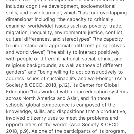
includes cognitive development, socioemotional
skills, and civic learning”, which “has four overlapping
dimensions” including “the capacity to critically
examine [worldwide] issues such as poverty, trade,
migration, inequality, environmental justice, conflict,
cultural differences, and stereotypes”, “the capacity
to understand and appreciate different perspectives
and world views”, “the ability to interact positively
with people of different national, social, ethnic, and
religious backgrounds, as well as those of different
genders”, and “being willing to act constructively to
address issues of sustainability and well-being” (Asia
Society & OECD, 2018, p.12). Its Center for Global
Education “has worked with urban education systems
across North America and Asia”, and “in those
schools, global competence is composed of the
knowledge, skills, and dispositions that a productive,
involved citizenry uses to meet the problems and
opportunities of the world” (Asia Society & OECD,
2018, p.9). As one of the participants of its program,