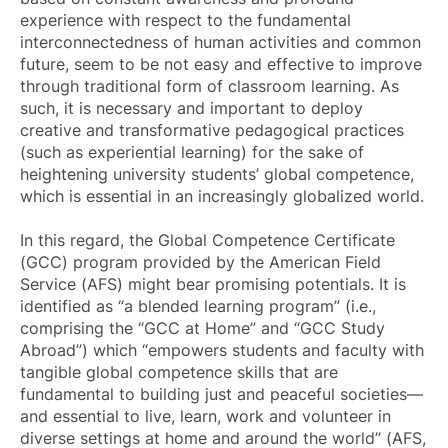
experience with respect to the fundamental
interconnectedness of human activities and common
future, seem to be not easy and effective to improve
through traditional form of classroom learning. As
such, it is necessary and important to deploy
creative and transformative pedagogical practices
(such as experiential learning) for the sake of
heightening university students’ global competence,
which is essential in an increasingly globalized world.
In this regard, the Global Competence Certificate
(GCC) program provided by the American Field
Service (AFS) might bear promising potentials. It is
identified as “a blended learning program” (i.e.,
comprising the “GCC at Home” and “GCC Study
Abroad”) which “empowers students and faculty with
tangible global competence skills that are
fundamental to building just and peaceful societies—
and essential to live, learn, work and volunteer in
diverse settings at home and around the world” (AFS,