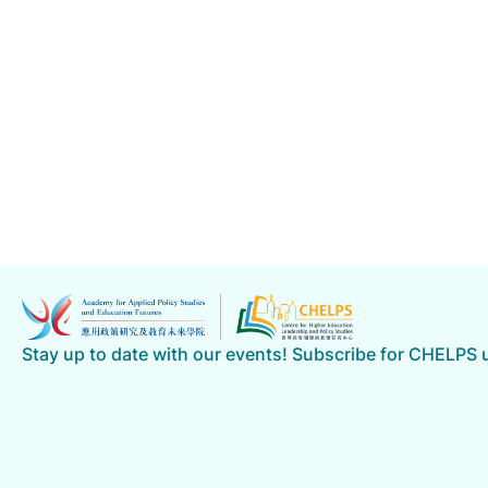
Stay up to date with our events! Subscribe for CHELPS