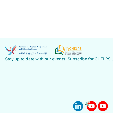
Stay up to date with our events! Subscribe for CHELPS