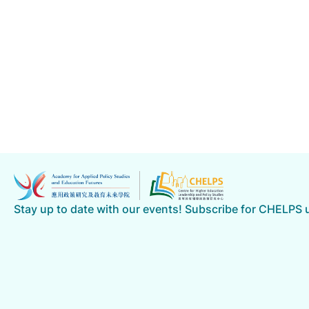
Stay up to date with our events! Subscribe for CHELPS