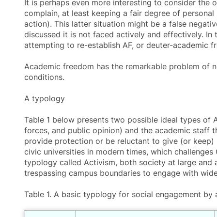
It is perhaps even more interesting to consider the
complain, at least keeping a fair degree of personal
action). This latter situation might be a false negativ
discussed it is not faced actively and effectively.
attempting to re-establish AF, or deuter-academic 
Academic freedom
has the remarkable problem of not
conditions.
A typology
Table 1 below presents two possible ideal types of 
forces, and public opinion) and the academic staff t
provide protection or be reluctant to give (or keep) 
civic universities in modern times, which challenges 
typology called Activism, both society at large and a
trespassing campus boundaries to engage with wider
Table 1. A basic typology for social engagement by