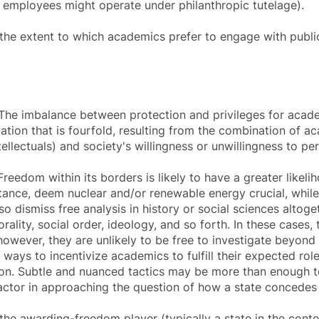
al employees might operate under philanthropic tutelage).
 the extent to which academics prefer to engage with public
he imbalance between protection and privileges for acade
uation that is fourfold, resulting from the combination of ac
tellectuals) and society's willingness or unwillingness to per
eedom within its borders is likely to have a greater likelih
nstance, deem nuclear and/or renewable energy crucial, whil
 dismiss free analysis in history or social sciences altoget
ality, social order, ideology, and so forth. In these cases, 
owever, they are unlikely to be free to investigate beyond
s ways to incentivize academics to fulfill their expected ro
on. Subtle and nuanced tactics may be more than enough to
 factor in approaching the question of how a state concede
the awarding-freedom player (typically a state in the conte