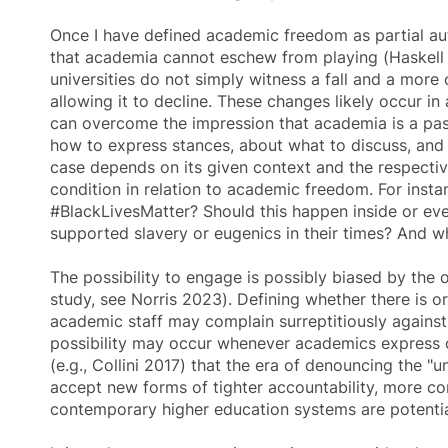
Once I have defined
academic freedom
as partial au
that academia cannot eschew from playing (Haskell 19
universities do not simply witness a fall and a more
allowing it to decline. These changes likely occur i
can overcome the impression that academia is a pas
how to express stances, about what to discuss, and w
case depends on its given context and the respective
condition in relation to
academic freedom
. For inst
#BlackLivesMatter? Should this happen inside or ev
supported slavery or eugenics in their times? And 
The possibility to engage is possibly biased by the
study, see Norris 2023). Defining whether there is or
academic staff may complain surreptitiously against 
possibility may occur whenever academics express c
(e.g., Collini 2017) that the era of denouncing the "
accept new forms of tighter accountability, more co
contemporary higher education systems are potentia