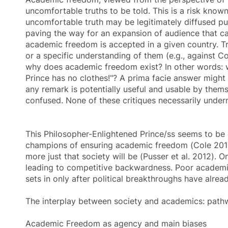
uncomfortable truths to be told. This is a risk know
uncomfortable truth may be legitimately diffused publ
paving the way for an expansion of audience that can 
academic freedom
is accepted in a given country. T
or a specific understanding of them (e.g., against Co
why does
academic freedom
exist? In other words: 
Prince has no clothes!"? A prima facie answer might 
any remark is potentially useful and usable by themse
confused. None of these critiques necessarily underm
This Philosopher-Enlightened Prince/ss seems to be 
champions of ensuring
academic freedom
(Cole 2017
more just that society will be (Pusser et al. 2012). O
leading to competitive backwardness. Poor
academi
sets in only after political breakthroughs have alrea
The interplay between society and academics: pat
Academic Freedom as agency and main biases