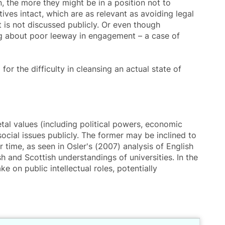
, the more they might be in a position not to
ives intact, which are as relevant as avoiding legal
 it is not discussed publicly. Or even though
ing about poor leeway in engagement – a case of
or the difficulty in cleansing an actual state of
al values (including political powers, economic
ocial issues publicly. The former may be inclined to
 time, as seen in Osler's (2007) analysis of English
h and Scottish understandings of universities. In the
e on public intellectual roles, potentially