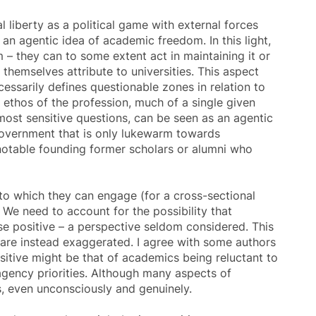
 liberty as a political game with external forces
g an agentic idea of
academic freedom
. In this light,
m
– they can to some extent act in maintaining it or
themselves attribute to universities. This aspect
essarily defines questionable zones in relation to
 ethos of the profession, much of a single given
 most sensitive questions, can be seen as an agentic
 government that is only lukewarm towards
notable founding former scholars or alumni who
to which they can engage (for a cross-sectional
. We need to account for the possibility that
lse positive – a perspective seldom considered. This
are instead exaggerated. I agree with some authors
positive might be that of academics being reluctant to
agency priorities. Although many aspects of
, even unconsciously and genuinely.