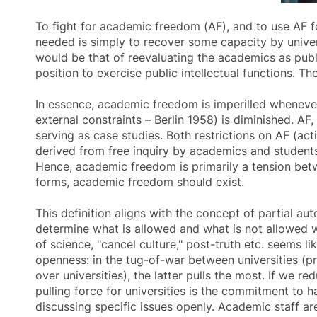
To fight for academic freedom (AF), and to use AF f
needed is simply to recover some capacity by universit
would be that of reevaluating the academics as pub
position to exercise public intellectual functions. T
In essence,
academic freedom
is imperilled whenever
external constraints – Berlin 1958) is diminished. AF,
serving as case studies. Both restrictions on AF (acti
derived from free inquiry by academics and students,
Hence,
academic freedom
is primarily a tension bet
forms,
academic freedom
should exist.
This definition aligns with the concept of partial au
determine what is allowed and what is not allowed wit
of science, "cancel culture," post-truth etc. seems l
openness: in the tug-of-war between universities (pr
over universities), the latter pulls the most. If we r
pulling force for universities is the commitment to 
discussing specific issues openly. Academic staff a