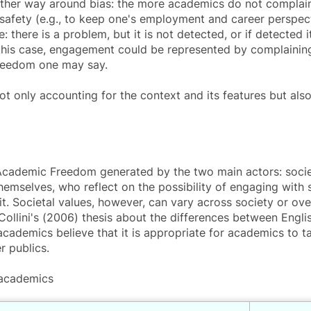
 other way around bias: the more academics do not complain
 safety (e.g., to keep one's employment and career perspect
e: there is a problem, but it is not detected, or if detected
 In this case, engagement could be represented by complain
freedom one may say.
 only accounting for the context and its features but also f
Academic Freedom generated by the two main actors: societ
hemselves, who reflect on the possibility of engaging with s
it. Societal values, however, can vary across society or over
Collini's (2006) thesis about the differences between Englis
cademics believe that it is appropriate for academics to tak
 publics.
 academics