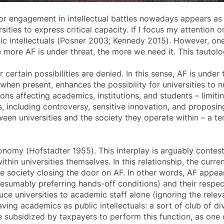
or engagement in intellectual battles nowadays appears as 
ies to express critical capacity. If I focus my attention on
lic intellectuals (Posner 2003; Kennedy 2015). However, o
he more AF is under threat, the more we need it. This tautolo
 certain possibilities are denied. In this sense, AF is und
 when present, enhances the possibility for universities to nu
ons affecting academics, institutions, and students – limiting
 including controversy, sensitive innovation, and proposing
ween universities and the society they operate within – a t
tonomy (Hofstadter 1955). This interplay is arguably contest
hin universities themselves. In this relationship, the curr
ike society closing the door on AF. In other words, AF appea
esumably preferring hands-off conditions) and their respect
educe universities to academic staff alone (ignoring the relev
having academics as public intellectuals: a sort of club of 
re subsidized by taxpayers to perform this function, as o