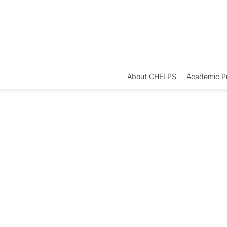
About CHELPS
Academic 