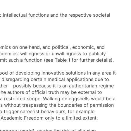
 intellectual functions and the respective societal
mics on one hand, and political, economic, and
ademics' willingness or unwillingness to publicly
mit such a function (see Table 1 for further details).
ood of developing innovative solutions in any area it
e disregarding certain medical applications due to
her – possibly because it is an authoritarian regime
the authors of official truth may be external to
 a restricted scope. Walking on eggshells would be a
les without trespassing the boundaries of permission
 trigger careerist behaviours, for example
s Academic Freedom only to a limited extent.
mporary world), carries the risk of allowing