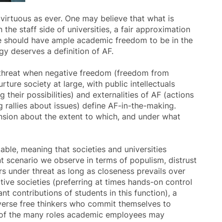
virtuous as ever. One may believe that what is
 the staff side of universities, a fair approximation
ne should have ample academic freedom to be in the
gy deserves a definition of AF.
er threat when negative freedom (freedom from
rture society at large, with public intellectuals
 their possibilities) and externalities of AF (actions
 rallies about issues) define AF-in-the-making.
ension about the extent to which, and under what
able, meaning that societies and universities
ent scenario we observe in terms of populism, distrust
rs under threat as long as closeness prevails over
ive societies (preferring at times hands-on control
ant contributions of students in this function), a
diverse free thinkers who commit themselves to
ne of the many roles academic employees may