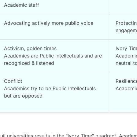
Academic staff
Advocating actively more public voice
Protectin
engagem
Activism, golden times
Ivory Ti
Academics are Public Intellectuals and are
Academic
recognized & listened
neutral t
Conflict
Resilienc
Academics try to be Public Intellectuals
Academics
but are opposed
l universities results in the "Ivory Time" quadrant. Academ