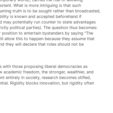
xtent. What is more intriguing is that such
ssuming truth is to be sought rather than broadcasted,
sibility is known and accepted beforehand if
nd may potentially run counter to state advantages
ictly political parties). The question thus becomes:
r position to entertain bystanders by saying "The
will allow this to happen because they assume that
nd they will declare that roles should not be
s with those proposing liberal democracies as
ow
academic freedom
, the stronger, wealthier, and
nt entirely in society, research becomes stifled,
ial. Rigidity blocks innovation, but rigidity often