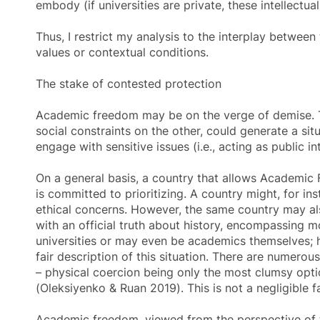
embody (if universities are private, these intellectu
Thus, I restrict my analysis to the interplay between
values or contextual conditions.
The stake of contested protection
Academic freedom
may be on the verge of demise. T
social constraints on the other, could generate a sit
engage with sensitive issues (i.e., acting as public in
On a general basis, a country that allows Academic Fr
is committed to prioritizing. A country might, for i
ethical concerns. However, the same country may also
with an official truth about history, encompassing mor
universities or may even be academics themselves; h
fair description of this situation. There are numerou
– physical coercion being only the most clumsy opti
(Oleksiyenko & Ruan 2019). This is not a negligible
Academic freedom
, viewed from the perspective of 