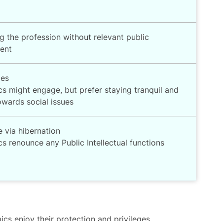
g the profession without relevant public
ent
mes
s might engage, but prefer staying tranquil and
owards social issues
e via hibernation
 renounce any Public Intellectual functions
ics enjoy their protection and privileges,