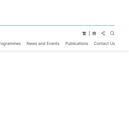
Share to:
繁
簡
Open Se
Programmes
News and Events
Publications
Contact Us