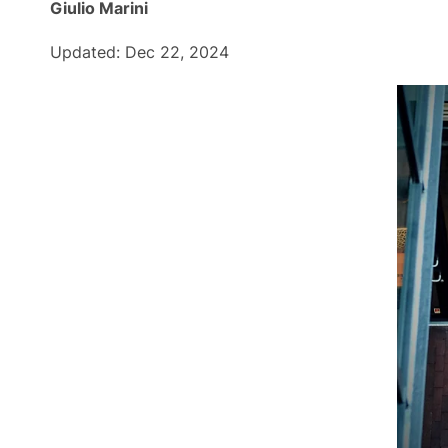
Giulio Marini
Updated: Dec 22, 2024