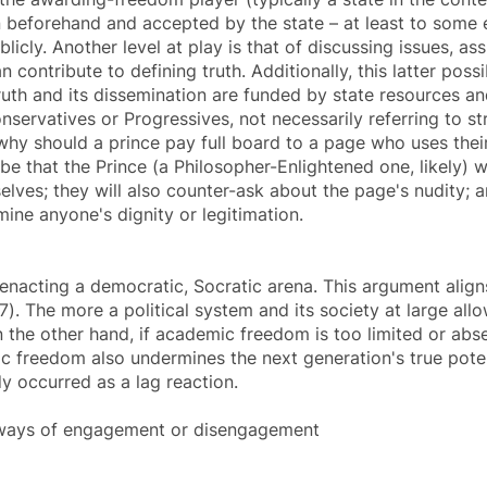
n beforehand and accepted by the state – at least to some e
icly. Another level at play is that of discussing issues, a
contribute to defining truth. Additionally, this latter pos
ruth and its dissemination are funded by state resources a
nservatives or Progressives, not necessarily referring to str
why should a prince pay full board to a page who uses thei
be that the Prince (a Philosopher-Enlightened one, likely) 
lves; they will also counter-ask about the page's nudity; a
ine anyone's dignity or legitimation.
enacting a democratic, Socratic arena. This argument align
). The more a political system and its society at large all
n the other hand, if
academic freedom
is too limited or abse
c freedom
also undermines the next generation's true potent
dy occurred as a lag reaction.
hways of engagement or disengagement