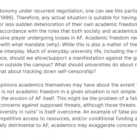
tonomy under recurrent negotiation, one can see this partial
96). Therefore, any actual situation is suitable for havin
 or less sudden deterioration of their own
academic freedo
n accordance with the roles that both society and academics 
sive player undergoing losses in AF.
Academic freedom
nec
ith what mandate (why). While this is also a matter of the
 interplay. Much of everyday university life, including the
ance, should we allow/support a manifestation against the
en outside the campus? What should universities do about 
what about tracking down self-censorship?
 opinions academics themselves may have about the extent 
 is not
academic freedom
in a given situation is not simple
the erosion of AF itself. This might be the problem of a fa
oncerns against supposed threats, although those threats 
university in ruins" is itself overcome. An example of false 
mpetitive access to resources, and/or conditional funding 
lly detrimental to AF, academics may exaggerate concerns