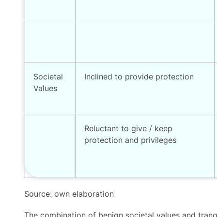
Societal
Inclined to provide protection
Values
Reluctant to give / keep
protection and privileges
Source: own elaboration
The combination of benign societal values and tranqui