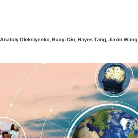
, Anatoly Oleksiyenko, Ruoyi Qiu, Hayes Tang, Jiaxin Wang