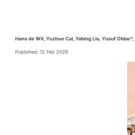
Hans de Wit, Yuzhuo Cai, Yabing Liu, Yusuf Oldac*
Published: 12 Feb 2026