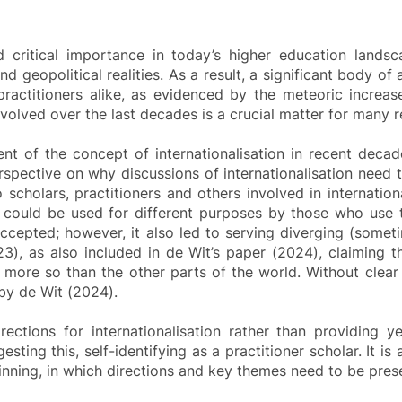
ed critical importance in today’s higher education lands
s and geopolitical realities. As a result, a significant body
practitioners alike, as evidenced by the meteoric increase
volved over the last decades is a crucial matter for many 
nt of the concept of internationalisation in recent deca
rspective on why discussions of internationalisation need 
 scholars, practitioners and others involved in internatio
y could be used for different purposes by those who use 
 accepted; however, it also led to serving diverging (som
023), as also included in de Wit’s paper (2024), claiming t
 more so than the other parts of the world. Without clear p
 by de Wit (2024).
irections for internationalisation rather than providing y
ting this, self-identifying as a practitioner scholar. It is
ginning, in which directions and key themes need to be prese