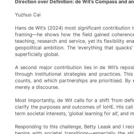
Direction over Definition: de Wit’s Compass and a
Yuzhuo Cai
Hans de Wit’s (2024) most significant contribution i
framing—he shows how the field gained coherence b
teaching, research and service, yet its flexibility 
geopolitical ambition. The ‘everything that quacks’
superficially global.
A second major contribution lies in de Wit’s repos
through institutional strategies and practices. Th
counts, and which partnerships are prioritised. By 
merely a discourse.
Most importantly, de Wit calls for a shift ‘from def
clarify the purposes and outcomes of IoHE. His call
term societal interests, ‘global learning for all’, an
Responding to this challenge, Betty Leask and I reco
begins with societal transitions—especially the s