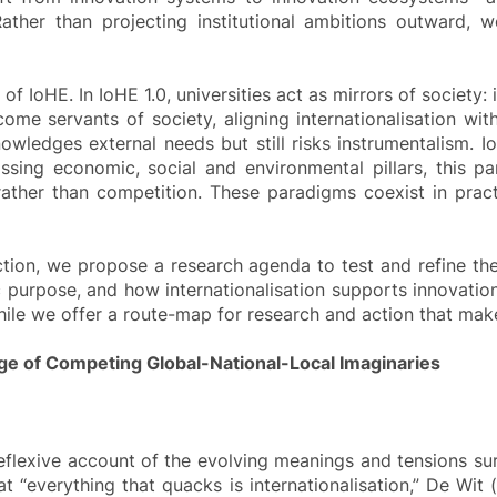
Rather than projecting institutional ambitions outward, 
 IoHE. In IoHE 1.0, universities act as mirrors of society: 
come servants of society, aligning internationalisation wit
owledges external needs but still risks instrumentalism. I
sing economic, social and environmental pillars, this par
ther than competition. These paradigms coexist in practic
irection, we propose a research agenda to test and refine t
 purpose, and how internationalisation supports innovation 
e we offer a route-map for research and action that makes
 Age of Competing Global-National-Local Imaginaries
flexive account of the evolving meanings and tensions surr
at “everything that quacks is internationalisation,” De Wit