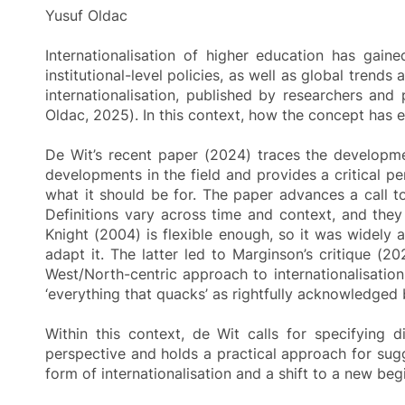
Yusuf Oldac
Internationalisation of higher education has gain
institutional-level policies, as well as global trend
internationalisation, published by researchers and 
Oldac, 2025). In this context, how the concept has e
De Wit’s recent paper (2024) traces the developme
developments in the field and provides a critical pe
what it should be for. The paper advances a call to
Definitions vary across time and context, and the
Knight (2004) is flexible enough, so it was widely
adapt it. The latter led to Marginson’s critique (2
West/North-centric approach to internationalisation
‘everything that quacks’ as rightfully acknowledged
Within this context, de Wit calls for specifying d
perspective and holds a practical approach for sugges
form of internationalisation and a shift to a new be