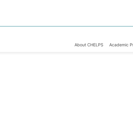
About CHELPS
Academic 