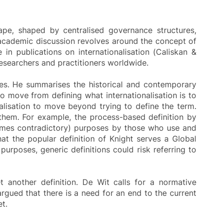
cape, shaped by centralised governance structures,
 of academic discussion revolves around the concept of
 in publications on internationalisation (Caliskan &
researchers and practitioners worldwide.
des. He summarises the historical and contemporary
to move from defining what internationalisation is to
nalisation to move beyond trying to define the term.
them. For example, the process-based definition by
etimes contradictory) purposes by those who use and
hat the popular definition of Knight serves a Global
urposes, generic definitions could risk referring to
et another definition. De Wit calls for a normative
 argued that there is a need for an end to the current
t.