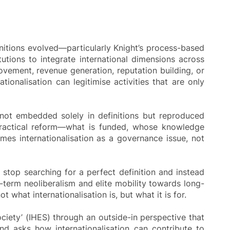
finitions evolved—particularly Knight’s process-based
tions to integrate international dimensions across
rovement, revenue generation, reputation building, or
ionalisation can legitimise activities that are only
s not embedded solely in definitions but reproduced
to practical reform—what is funded, whose knowledge
ames internationalisation as a governance issue, not
o stop searching for a perfect definition and instead
-term neoliberalism and elite mobility towards long-
t what internationalisation is, but what it is for.
ociety’ (IHES) through an outside-in perspective that
nd asks how internationalisation can contribute to