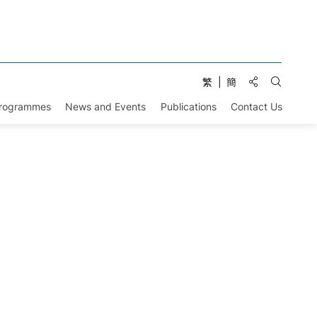
Share to:
繁
簡
Open Se
Programmes
News and Events
Publications
Contact Us