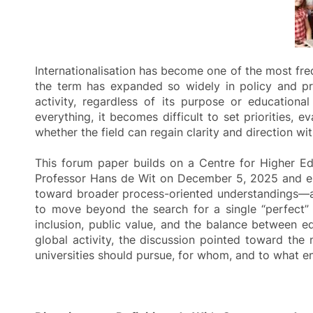
Internationalisation has become one of the most freq
the term has expanded so widely in policy and pra
activity, regardless of its purpose or education
everything, it becomes difficult to set priorities, 
whether the field can regain clarity and direction wi
This forum paper builds on a Centre for Higher E
Professor Hans de Wit on December 5, 2025 and eng
toward broader process-oriented understandings—and
to move beyond the search for a single “perfect” 
inclusion, public value, and the balance between ed
global activity, the discussion pointed toward th
universities should pursue, for whom, and to what e