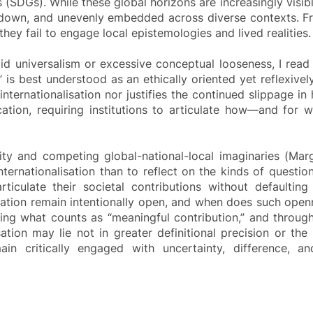
 (SDGs). While these global horizons are increasingly visibl
-down, and unevenly embedded across diverse contexts. Fro
ey fail to engage local epistemologies and lived realities.
igid universalism or excessive conceptual looseness, I rea
on” is best understood as an ethically oriented yet reflexiv
nternationalisation nor justifies the continued slippage in h
ation, requiring institutions to articulate how—and for w
y and competing global-national-local imaginaries (Marg
 internationalisation than to reflect on the kinds of quest
articulate their societal contributions without defaultin
ation remain intentionally open, and when does such openn
ting what counts as “meaningful contribution,” and throu
ation may lie not in greater definitional precision or the
ain critically engaged with uncertainty, difference, a