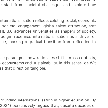
we start from societal challenges and explore how
internationalisation reflects existing social, economic
h societal engagement, global talent attraction, soft
oHE 3.0 advances universities as shapers of society.
adigm redefines internationalisation as a driver of
e, marking a gradual transition from reflection to
hese paradigms: how rationales shift across contexts,
ecosystems and sustainability. In this sense, de Wit
 that direction tangible.
ounding internationalisation in higher education. By
 (2024) persuasively argues that, despite decades of