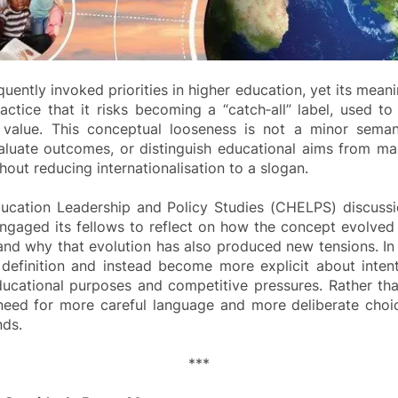
uently invoked priorities in higher education, yet its meani
ctice that it risks becoming a “catch‑all” label, used to
al value. This conceptual looseness is not a minor seman
evaluate outcomes, or distinguish educational aims from ma
thout reducing internationalisation to a slogan.
ducation Leadership and Policy Studies (CHELPS) discussi
aged its fellows to reflect on how the concept evolved 
 why that evolution has also produced new tensions. In par
definition and instead become more explicit about inten
ucational purposes and competitive pressures. Rather than 
e need for more careful language and more deliberate cho
nds.
***