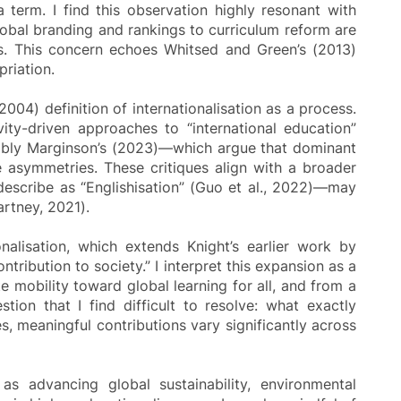
 term. I find this observation highly resonant with
lobal branding and rankings to curriculum reform are
oses. This concern echoes Whitsed and Green’s (2013)
priation.
2004) definition of internationalisation as a process.
ty-driven approaches to “international education”
tably Marginson’s (2023)—which argue that dominant
ge asymmetries. These critiques align with a broader
 describe as “Englishisation” (Guo et al., 2022)—may
artney, 2021).
onalisation, which extends Knight’s earlier work by
tribution to society.” I interpret this expansion as a
e mobility toward global learning for all, and from a
ion that I find difficult to resolve: what exactly
, meaningful contributions vary significantly across
as advancing global sustainability, environmental