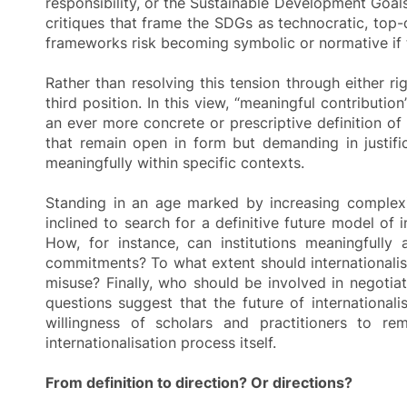
responsibility, or the Sustainable Development Goals
critiques that frame the SDGs as technocratic, top
frameworks risk becoming symbolic or normative if th
Rather than resolving this tension through either r
third position. In this view, “meaningful contributi
an ever more concrete or prescriptive definition of i
that remain open in form but demanding in justific
meaningfully within specific contexts.
Standing in an age marked by increasing complexit
inclined to search for a definitive future model of
How, for instance, can institutions meaningfully 
commitments? To what extent should internationalis
misuse? Finally, who should be involved in negotia
questions suggest that the future of internationalis
willingness of scholars and practitioners to rem
internationalisation process itself.
From definition to direction? Or directions?