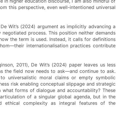
e in higher education discourse, I am also mindful of
m this perspective, even well-intentioned universal
d De Wit’s (2024) argument as implicitly advancing a
ely negotiated process. This position neither demands
ow the term is used. Instead, it calls for definitions
hom—their internationalisation practices contribute
inson, 2011), De Wit’s (2024) paper leaves us less
ions the field now needs to ask—and continue to ask.
g to universalistic moral claims or empty symbolic
ess risk enabling conceptual slippage and strategic
gh what forms of dialogue and accountability? These
 articulation of a singular global agenda, but in the
nd ethical complexity as integral features of the