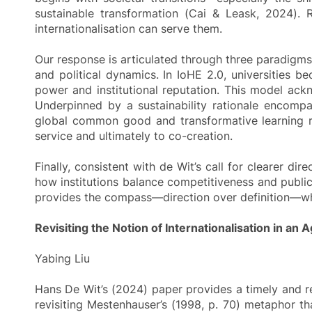
sustainable transformation (Cai & Leask, 2024). 
internationalisation can serve them.
Our response is articulated through three paradigms of
and political dynamics. In IoHE 2.0, universities be
power and institutional reputation. This model ackn
Underpinned by a sustainability rationale encompas
global common good and transformative learning ra
service and ultimately to co-creation.
Finally, consistent with de Wit’s call for clearer d
how institutions balance competitiveness and public
provides the compass—direction over definition—whil
Revisiting the Notion of Internationalisation in an
Yabing Liu
Hans De Wit’s (2024) paper provides a timely and re
revisiting Mestenhauser’s (1998, p. 70) metaphor th