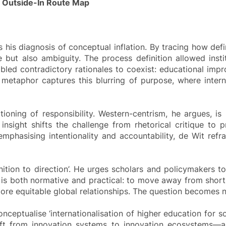
n Outside-In Route Map
s his diagnosis of conceptual inflation. By tracing how de
ut also ambiguity. The process definition allowed institu
enabled contradictory rationales to coexist: educational imp
 metaphor captures this blurring of purpose, where internat
itioning of responsibility. Western-centrism, he argues, i
is insight shifts the challenge from rhetorical critique 
emphasising intentionality and accountability, de Wit refr
inition to direction’. He urges scholars and policymakers t
 is both normative and practical: to move away from short
d more equitable global relationships. The question becomes no
nceptualise ‘internationalisation of higher education for s
hift from innovation systems to innovation ecosystems—a