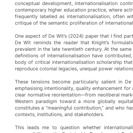
conceptual development, internationalisation conti
contemporary higher education practice, where activ
frequently labelled as internationalisation, often 
critique of the semantic proliferation of international
One aspect of De Wit’s (2024) paper that I find parti
De Wit reminds the reader that Knight’s formulat
prevalent in the late twentieth century. At the s
definitions of internationalisation have contribute
body of critical internationalisation scholarship t
reproduce colonial legacies, unequal power relations,
These tensions become particularly salient in De W
emphasising intentionality, quality enhancement for a
clear normative reorientation—from neoliberal market
Western paradigm toward a more globally equitable
constitutes a “meaningful contribution,” and who ha
contexts, institutions, and stakeholders.
This leads me to question whether internationali