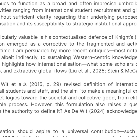
nues to function as a broad and often imprecise umbrella
ities ranging from international student recruitment and g
without sufficient clarity regarding their underlying purp
isation and its susceptibility to strategic institutional appro
cularly valuable is his contextualised defence of Knight’s (
ion emerged as a corrective to the fragmented and activi
ame time, I am persuaded by more recent critiques—most no
d, albeit indirectly, to sustaining Western-centric knowled
hat highlights how internationalisation—what some scholars
 and extractive global flows (Liu et al., 2025; Stein & McC
it et al.’s (2015, p. 29) revised definition of internati
ll students and staff, and the aim “to make a meaningful con
 logics toward the societal and collective good, from elit
 process. However, this formulation also raises a quest
s the authority to define it? As De Wit (2024) acknowledges
sation should aspire to a universal contribution—such 