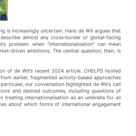
ng is increasingly uncertain. Hans de Wit argues that
 describe almost any cross‑border or global-facing
tic problem: when “internationalisation” can mean
rket-driven ambitions. The central question, then, is
on of de Wit’s recent 2024 article. CHELPS hosted
from earlier, fragmented activity-based approaches
ticular, our conversation highlighted de Wit’s call
tions and desired outcomes, including questions of
treating internationalisation as an umbrella for all
ices about which forms of international engagement