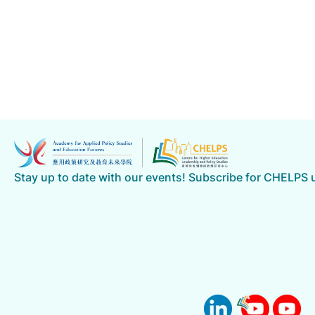
Stay up to date with our events! Subscribe for CHELPS