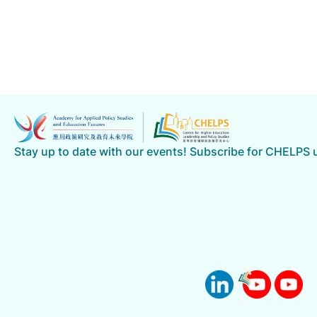
News Details
Showing 16-19 of 19 items
1
2
3
4
Previous
Stay up to date with our events! Subscribe for CHELPS
Go
Go to Page