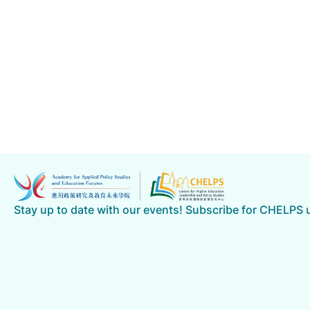
Stay up to date with our events! Subscribe for CHELPS