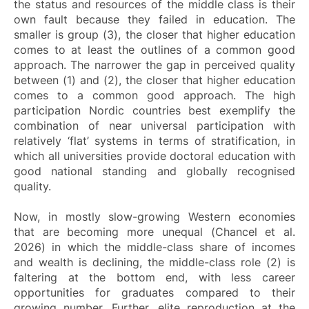
the status and resources of the middle class is their
own fault because they failed in education. The
smaller is group (3), the closer that higher education
comes to at least the outlines of a common good
approach. The narrower the gap in perceived quality
between (1) and (2), the closer that higher education
comes to a common good approach. The high
participation Nordic countries best exemplify the
combination of near universal participation with
relatively ‘flat’ systems in terms of stratification, in
which all universities provide doctoral education with
good national standing and globally recognised
quality.
Now, in mostly slow-growing Western economies
that are becoming more unequal (Chancel et al.
2026) in which the middle-class share of incomes
and wealth is declining, the middle-class role (2) is
faltering at the bottom end, with less career
opportunities for graduates compared to their
growing number. Further, elite reproduction at the