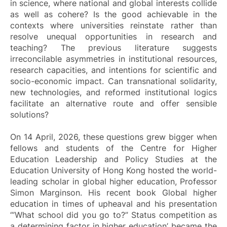
in science, where national and global interests collide
as well as cohere? Is the good achievable in the
contexts where universities reinstate rather than
resolve unequal opportunities in research and
teaching? The previous literature suggests
irreconcilable asymmetries in institutional resources,
research capacities, and intentions for scientific and
socio-economic impact. Can transnational solidarity,
new technologies, and reformed institutional logics
facilitate an alternative route and offer sensible
solutions?
On 14 April, 2026, these questions grew bigger when
fellows and students of the Centre for Higher
Education Leadership and Policy Studies at the
Education University of Hong Kong hosted the world-
leading scholar in global higher education, Professor
Simon Marginson. His recent book Global higher
education in times of upheaval and his presentation
‘”
What school did you go to?” Status competition as
a determining factor in higher education
’ became the