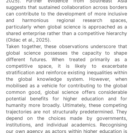
2025). Further evidence from Southeast Asia
suggests that sustained collaboration across borders
can contribute to the development of more inclusive
and harmonious regional research spaces,
particularly when global science is approached as a
shared enterprise rather than a competitive hierarchy
(Oldac et al., 2025).
Taken together, these observations underscore that
global science possesses the capacity to shape
different futures. When treated primarily as a
competitive space, it is likely to exacerbate
stratification and reinforce existing inequalities within
the global knowledge system. However, when
mobilised as a vehicle for contributing to the global
common good, global science offers considerable
potential benefits for higher education and for
humanity more broadly. Ultimately, these competing
trajectories are not structurally predetermined. They
depend on the choices made by governments,
institutions, and individual academics. Recognising
our own agency as actors within higher education is