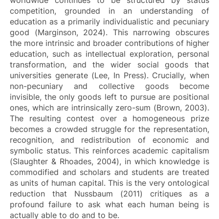
competition, grounded in an understanding of
education as a primarily individualistic and pecuniary
good (Marginson, 2024). This narrowing obscures
the more intrinsic and broader contributions of higher
education, such as intellectual exploration, personal
transformation, and the wider social goods that
universities generate (Lee, In Press). Crucially, when
non-pecuniary and collective goods become
invisible, the only goods left to pursue are positional
ones, which are intrinsically zero-sum (Brown, 2003).
The resulting contest over a homogeneous prize
becomes a crowded struggle for the representation,
recognition, and redistribution of economic and
symbolic status. This reinforces academic capitalism
(Slaughter & Rhoades, 2004), in which knowledge is
commodified and scholars and students are treated
as units of human capital. This is the very ontological
reduction that Nussbaum (2011) critiques as a
profound failure to ask what each human being is
actually able to do and to be.