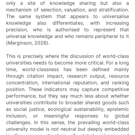
only a site of knowledge sharing but also a
mechanism of selection, valuation, and stratification.
The same system that appears to universalise
knowledge also differentiates, with increasing
precision, who is authorised to represent that
universal knowledge and who remains peripheral to it
(Marginson, 2026).
This is precisely where the discussion of world-class
universities needs to become more critical. For a long
time, world-classness has been defined mainly
through citation impact, research output, resource
concentration, international reputation, and ranking
position. These indicators may capture competitive
performance, but they say much less about whether
universities contribute to broader shared goods such
as social justice, ecological sustainability, epistemic
inclusion, or meaningful responses to global
challenges. In this sense, the prevailing world-class
university model is not neutral but deeply embedded