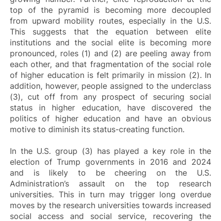
top of the pyramid is becoming more decoupled
from upward mobility routes, especially in the U.S.
This suggests that the equation between elite
institutions and the social elite is becoming more
pronounced, roles (1) and (2) are peeling away from
each other, and that fragmentation of the social role
of higher education is felt primarily in mission (2). In
addition, however, people assigned to the underclass
(3), cut off from any prospect of securing social
status in higher education, have discovered the
politics of higher education and have an obvious
motive to diminish its status-creating function.
In the U.S. group (3) has played a key role in the
election of Trump governments in 2016 and 2024
and is likely to be cheering on the U.S.
Administration’s assault on the top research
universities. This in turn may trigger long overdue
moves by the research universities towards increased
social access and social service, recovering the