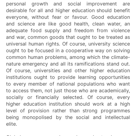
personal growth and social improvement are
desirable for all and higher education should benefit
everyone, without fear or favour. Good education
and science are like good health, clean water, an
adequate food supply and freedom from violence
and war, common goods that ought to be treated as
universal human rights. Of course, university science
ought to be focused in a cooperative way on solving
common human problems, among which the climate-
nature emergency and all its ramifications stand out.
Of course, universities and other higher education
institutions ought to provide learning opportunities
to every member of national populations who want
to access them, not just those who are academically,
socially or financially selected. Of course, every
higher education institution should work at a high
level of provision rather than strong programmes
being monopolised by the social and intellectual
elite.