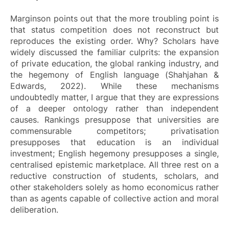
Marginson points out that the more troubling point is
that status competition does not reconstruct but
reproduces the existing order. Why? Scholars have
widely discussed the familiar culprits: the expansion
of private education, the global ranking industry, and
the hegemony of English language (Shahjahan &
Edwards, 2022). While these mechanisms
undoubtedly matter, I argue that they are expressions
of a deeper ontology rather than independent
causes. Rankings presuppose that universities are
commensurable competitors; privatisation
presupposes that education is an individual
investment; English hegemony presupposes a single,
centralised epistemic marketplace. All three rest on a
reductive construction of students, scholars, and
other stakeholders solely as homo economicus rather
than as agents capable of collective action and moral
deliberation.