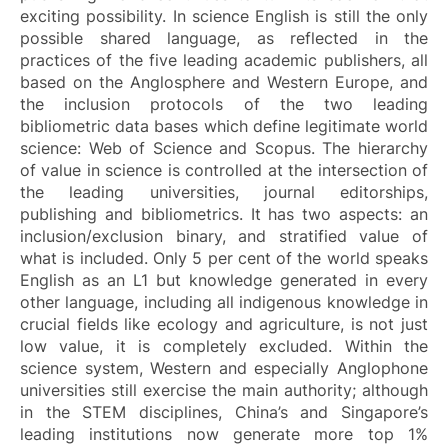
exciting possibility. In science English is still the only
possible shared language, as reflected in the
practices of the five leading academic publishers, all
based on the Anglosphere and Western Europe, and
the inclusion protocols of the two leading
bibliometric data bases which define legitimate world
science: Web of Science and Scopus. The hierarchy
of value in science is controlled at the intersection of
the leading universities, journal editorships,
publishing and bibliometrics. It has two aspects: an
inclusion/exclusion binary, and stratified value of
what is included. Only 5 per cent of the world speaks
English as an L1 but knowledge generated in every
other language, including all indigenous knowledge in
crucial fields like ecology and agriculture, is not just
low value, it is completely excluded. Within the
science system, Western and especially Anglophone
universities still exercise the main authority; although
in the STEM disciplines, China’s and Singapore’s
leading institutions now generate more top 1%