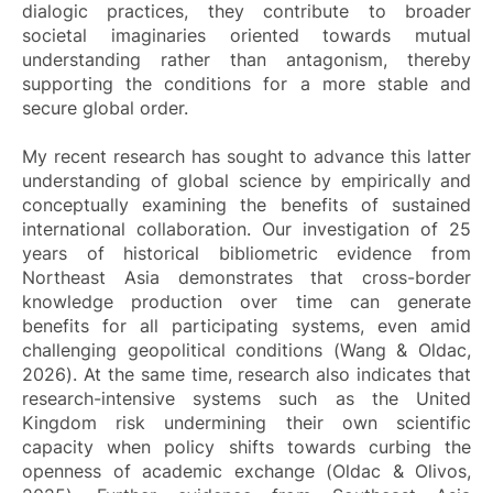
dialogic practices, they contribute to broader
societal imaginaries oriented towards mutual
understanding rather than antagonism, thereby
supporting the conditions for a more stable and
secure global order.
My recent research has sought to advance this latter
understanding of global science by empirically and
conceptually examining the benefits of sustained
international collaboration. Our investigation of 25
years of historical bibliometric evidence from
Northeast Asia demonstrates that cross-border
knowledge production over time can generate
benefits for all participating systems, even amid
challenging geopolitical conditions (Wang & Oldac,
2026). At the same time, research also indicates that
research-intensive systems such as the United
Kingdom risk undermining their own scientific
capacity when policy shifts towards curbing the
openness of academic exchange (Oldac & Olivos,