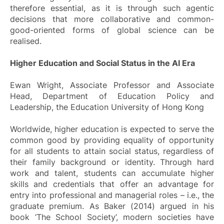
therefore essential, as it is through such agentic
decisions that more collaborative and common-
good-oriented forms of global science can be
realised.
Higher Education and Social Status in the AI Era
Ewan Wright, Associate Professor and Associate
Head, Department of Education Policy and
Leadership, the Education University of Hong Kong
Worldwide, higher education is expected to serve the
common good by providing equality of opportunity
for all students to attain social status, regardless of
their family background or identity. Through hard
work and talent, students can accumulate higher
skills and credentials that offer an advantage for
entry into professional and managerial roles – i.e., the
graduate premium. As Baker (2014) argued in his
book ‘
The School Society
’, modern societies have