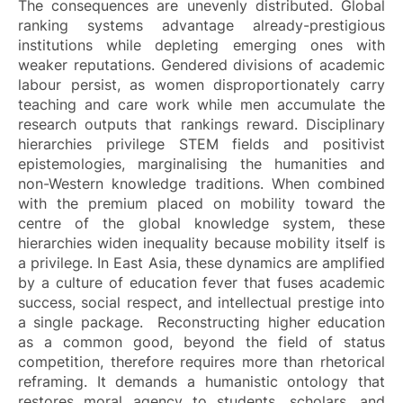
The consequences are unevenly distributed. Global
ranking systems advantage already-prestigious
institutions while depleting emerging ones with
weaker reputations. Gendered divisions of academic
labour persist, as women disproportionately carry
teaching and care work while men accumulate the
research outputs that rankings reward. Disciplinary
hierarchies privilege STEM fields and positivist
epistemologies, marginalising the humanities and
non-Western knowledge traditions. When combined
with the premium placed on mobility toward the
centre of the global knowledge system, these
hierarchies widen inequality because mobility itself is
a privilege. In East Asia, these dynamics are amplified
by a culture of education fever that fuses academic
success, social respect, and intellectual prestige into
a single package. Reconstructing higher education
as a common good, beyond the field of status
competition, therefore requires more than rhetorical
reframing. It demands a humanistic ontology that
restores moral agency to students, scholars, and