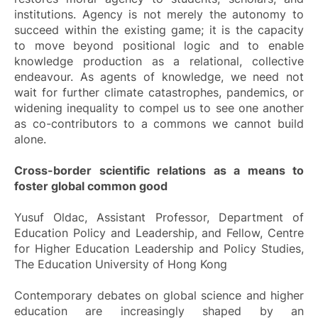
institutions. Agency is not merely the autonomy to
succeed within the existing game; it is the capacity
to move beyond positional logic and to enable
knowledge production as a relational, collective
endeavour. As agents of knowledge, we need not
wait for further climate catastrophes, pandemics, or
widening inequality to compel us to see one another
as co-contributors to a commons we cannot build
alone.
Cross-border scientific relations as a means to
foster global common good
Yusuf Oldac, Assistant Professor, Department of
Education Policy and Leadership, and Fellow, Centre
for Higher Education Leadership and Policy Studies,
The Education University of Hong Kong
Contemporary debates on global science and higher
education are increasingly shaped by an