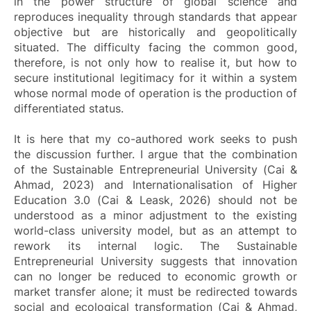
in the power structure of global science and
reproduces inequality through standards that appear
objective but are historically and geopolitically
situated. The difficulty facing the common good,
therefore, is not only how to realise it, but how to
secure institutional legitimacy for it within a system
whose normal mode of operation is the production of
differentiated status.
It is here that my co-authored work seeks to push
the discussion further. I argue that the combination
of the Sustainable Entrepreneurial University (Cai &
Ahmad, 2023) and Internationalisation of Higher
Education 3.0 (Cai & Leask, 2026) should not be
understood as a minor adjustment to the existing
world-class university model, but as an attempt to
rework its internal logic. The Sustainable
Entrepreneurial University suggests that innovation
can no longer be reduced to economic growth or
market transfer alone; it must be redirected towards
social and ecological transformation (Cai & Ahmad,