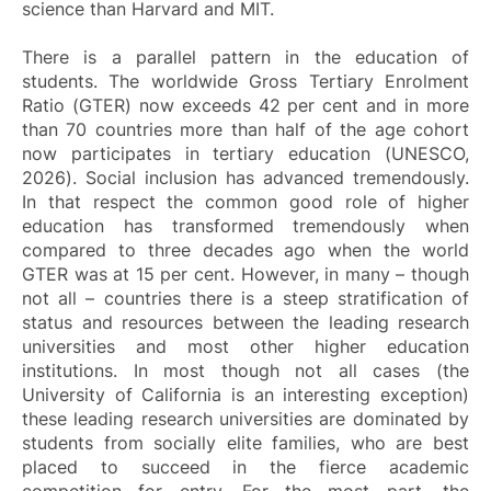
science than Harvard and MIT.
There is a parallel pattern in the education of
students. The worldwide Gross Tertiary Enrolment
Ratio (GTER) now exceeds 42 per cent and in more
than 70 countries more than half of the age cohort
now participates in tertiary education (UNESCO,
2026). Social inclusion has advanced tremendously.
In that respect the common good role of higher
education has transformed tremendously when
compared to three decades ago when the world
GTER was at 15 per cent. However, in many – though
not all – countries there is a steep stratification of
status and resources between the leading research
universities and most other higher education
institutions. In most though not all cases (the
University of California is an interesting exception)
these leading research universities are dominated by
students from socially elite families, who are best
placed to succeed in the fierce academic
competition for entry. For the most part, the