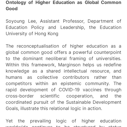
Ontology of Higher Education as Global Common
Good
Soyoung Lee, Assistant Professor, Department of
Education Policy and Leadership, the Education
University of Hong Kong
The reconceptualisation of higher education as a
global common good offers a powerful counterpoint
to the dominant neoliberal framing of universities.
Within this framework, Marginson helps us redefine
knowledge as a shared intellectual resource, and
humans as collective contributors rather than
competitors within an epistemic community. The
rapid development of COVID-19 vaccines through
cross-border scientific cooperation, and the
coordinated pursuit of the Sustainable Development
Goals, illustrate this relational logic in action.
Yet the prevailing logic of higher education
worldwide continues to be structured by status