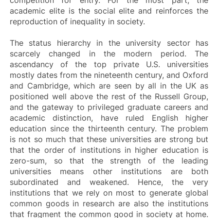
academic elite is the social elite and reinforces the
reproduction of inequality in society.
The status hierarchy in the university sector has
scarcely changed in the modern period. The
ascendancy of the top private U.S. universities
mostly dates from the nineteenth century, and Oxford
and Cambridge, which are seen by all in the UK as
positioned well above the rest of the Russell Group,
and the gateway to privileged graduate careers and
academic distinction, have ruled English higher
education since the thirteenth century. The problem
is not so much that these universities are strong but
that the order of institutions in higher education is
zero-sum, so that the strength of the leading
universities means other institutions are both
subordinated and weakened. Hence, the very
institutions that we rely on most to generate global
common goods in research are also the institutions
that fragment the common good in society at home.