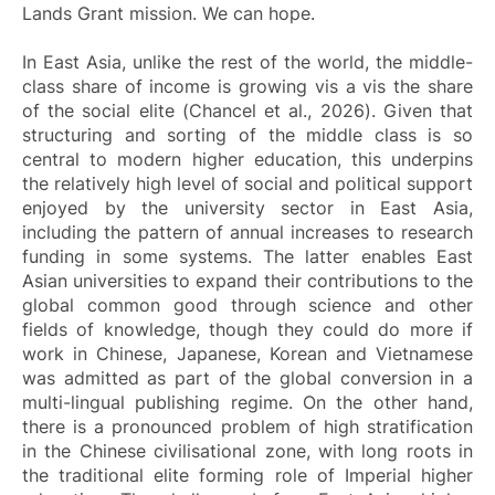
Lands Grant mission. We can hope.
In East Asia, unlike the rest of the world, the middle-
class share of income is growing vis a vis the share
of the social elite (Chancel et al., 2026). Given that
structuring and sorting of the middle class is so
central to modern higher education, this underpins
the relatively high level of social and political support
enjoyed by the university sector in East Asia,
including the pattern of annual increases to research
funding in some systems. The latter enables East
Asian universities to expand their contributions to the
global common good through science and other
fields of knowledge, though they could do more if
work in Chinese, Japanese, Korean and Vietnamese
was admitted as part of the global conversion in a
multi-lingual publishing regime. On the other hand,
there is a pronounced problem of high stratification
in the Chinese civilisational zone, with long roots in
the traditional elite forming role of Imperial higher