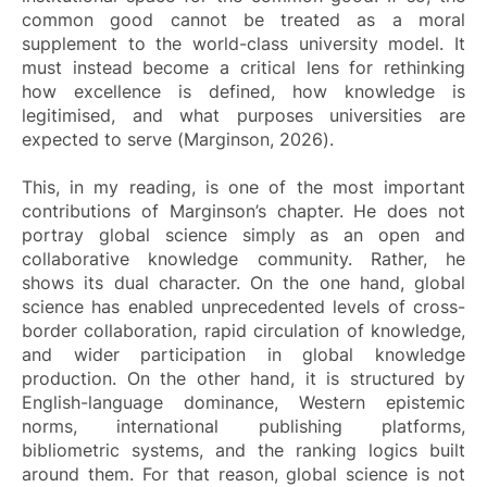
common good cannot be treated as a moral
supplement to the world-class university model. It
must instead become a critical lens for rethinking
how excellence is defined, how knowledge is
legitimised, and what purposes universities are
expected to serve (Marginson, 2026).
This, in my reading, is one of the most important
contributions of Marginson’s chapter. He does not
portray global science simply as an open and
collaborative knowledge community. Rather, he
shows its dual character. On the one hand, global
science has enabled unprecedented levels of cross-
border collaboration, rapid circulation of knowledge,
and wider participation in global knowledge
production. On the other hand, it is structured by
English-language dominance, Western epistemic
norms, international publishing platforms,
bibliometric systems, and the ranking logics built
around them. For that reason, global science is not