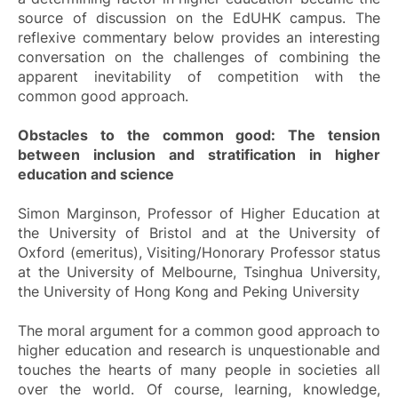
source of discussion on the EdUHK campus. The
reflexive commentary below provides an interesting
conversation on the challenges of combining the
apparent inevitability of competition with the
common good approach.
Obstacles to the common good: The tension
between inclusion and stratification in higher
education and science
Simon Marginson, Professor of Higher Education at
the University of Bristol and at the University of
Oxford (emeritus), Visiting/Honorary Professor status
at the University of Melbourne, Tsinghua University,
the University of Hong Kong and Peking University
The moral argument for a common good approach to
higher education and research is unquestionable and
touches the hearts of many people in societies all
over the world. Of course, learning, knowledge,