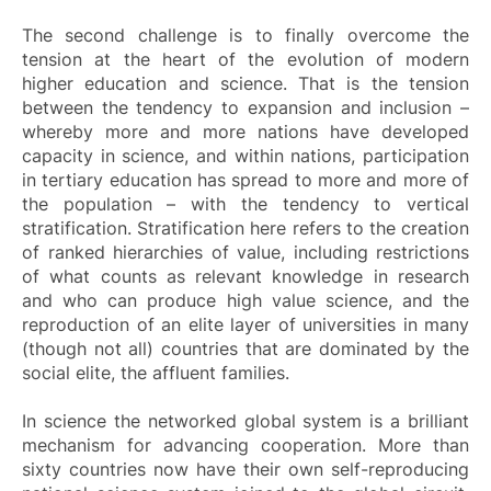
The second challenge is to finally overcome the
tension at the heart of the evolution of modern
higher education and science. That is the tension
between the tendency to expansion and inclusion –
whereby more and more nations have developed
capacity in science, and within nations, participation
in tertiary education has spread to more and more of
the population – with the tendency to vertical
stratification. Stratification here refers to the creation
of ranked hierarchies of value, including restrictions
of what counts as relevant knowledge in research
and who can produce high value science, and the
reproduction of an elite layer of universities in many
(though not all) countries that are dominated by the
social elite, the affluent families.
In science the networked global system is a brilliant
mechanism for advancing cooperation. More than
sixty countries now have their own self-reproducing