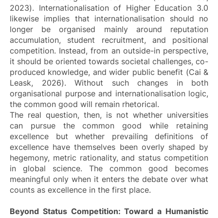
2023). Internationalisation of Higher Education 3.0
likewise implies that internationalisation should no
longer be organised mainly around reputation
accumulation, student recruitment, and positional
competition. Instead, from an outside-in perspective,
it should be oriented towards societal challenges, co-
produced knowledge, and wider public benefit (Cai &
Leask, 2026). Without such changes in both
organisational purpose and internationalisation logic,
the common good will remain rhetorical.
The real question, then, is not whether universities
can pursue the common good while retaining
excellence but whether prevailing definitions of
excellence have themselves been overly shaped by
hegemony, metric rationality, and status competition
in global science. The common good becomes
meaningful only when it enters the debate over what
counts as excellence in the first place.
Beyond Status Competition: Toward a Humanistic