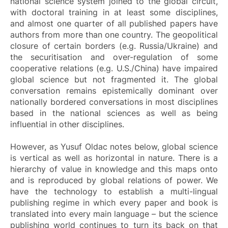
national science system joined to the global circuit,
with doctoral training in at least some disciplines,
and almost one quarter of all published papers have
authors from more than one country. The geopolitical
closure of certain borders (e.g. Russia/Ukraine) and
the securitisation and over-regulation of some
cooperative relations (e.g. U.S./China) have impaired
global science but not fragmented it. The global
conversation remains epistemically dominant over
nationally bordered conversations in most disciplines
based in the national sciences as well as being
influential in other disciplines.
However, as Yusuf Oldac notes below, global science
is vertical as well as horizontal in nature. There is a
hierarchy of value in knowledge and this maps onto
and is reproduced by global relations of power. We
have the technology to establish a multi-lingual
publishing regime in which every paper and book is
translated into every main language – but the science
publishing world continues to turn its back on that