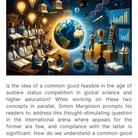
Is the idea of a common good feasible in the age of
austere status competition in global science and
higher education? While working on these two
concepts in parallel, Simon Marginson prompts his
readers to address this thought-stimulating question
in the international arena where appeals for the
former are few, and compliance with the latter is
significant. How do we understand a common good