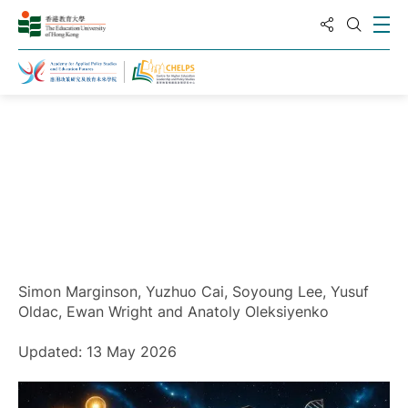
Share to
Ope
Open S
Home
Simon Marginson, Yuzhuo Cai, Soyoung Lee, Yusuf
Oldac, Ewan Wright and Anatoly Oleksiyenko
Updated: 13 May 2026