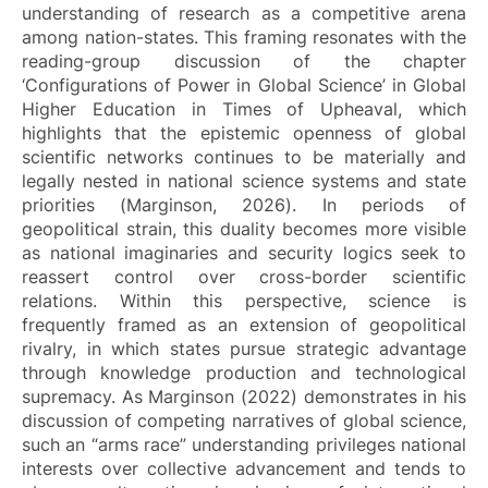
understanding of research as a competitive arena
among nation-states. This framing resonates with the
reading-group discussion of the chapter
‘Configurations of Power in Global Science’ in
Global
Higher Education in Times of Upheaval
, which
highlights that the epistemic openness of global
scientific networks continues to be materially and
legally nested in national science systems and state
priorities (Marginson, 2026). In periods of
geopolitical strain, this duality becomes more visible
as national imaginaries and security logics seek to
reassert control over cross-border scientific
relations. Within this perspective, science is
frequently framed as an extension of geopolitical
rivalry, in which states pursue strategic advantage
through knowledge production and technological
supremacy. As Marginson (2022) demonstrates in his
discussion of competing narratives of global science,
such an “arms race” understanding privileges national
interests over collective advancement and tends to