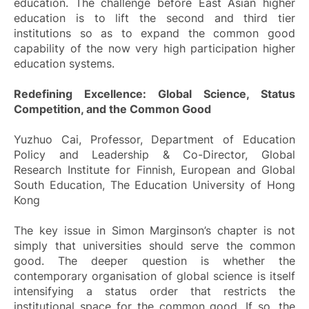
education. The challenge before East Asian higher
education is to lift the second and third tier
institutions so as to expand the common good
capability of the now very high participation higher
education systems.
Redefining Excellence: Global Science, Status
Competition, and the Common Good
Yuzhuo Cai, Professor, Department of Education
Policy and Leadership & Co-Director, Global
Research Institute for Finnish, European and Global
South Education, The Education University of Hong
Kong
The key issue in Simon Marginson’s chapter is not
simply that universities should serve the common
good. The deeper question is whether the
contemporary organisation of global science is itself
intensifying a status order that restricts the
institutional space for the common good. If so, the