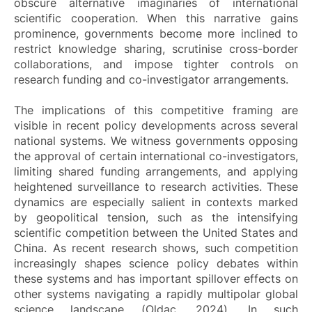
obscure alternative imaginaries of international
scientific cooperation. When this narrative gains
prominence, governments become more inclined to
restrict knowledge sharing, scrutinise cross-border
collaborations, and impose tighter controls on
research funding and co-investigator arrangements.
The implications of this competitive framing are
visible in recent policy developments across several
national systems. We witness governments opposing
the approval of certain international co-investigators,
limiting shared funding arrangements, and applying
heightened surveillance to research activities. These
dynamics are especially salient in contexts marked
by geopolitical tension, such as the intensifying
scientific competition between the United States and
China. As recent research shows, such competition
increasingly shapes science policy debates within
these systems and has important spillover effects on
other systems navigating a rapidly multipolar global
science landscape (Oldac, 2024). In such