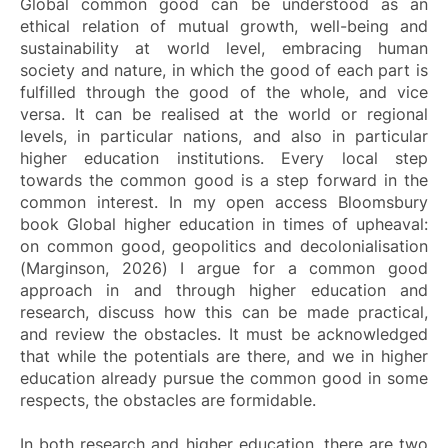
Global common good can be understood as an
ethical relation of mutual growth, well-being and
sustainability at world level, embracing human
society and nature, in which the good of each part is
fulfilled through the good of the whole, and vice
versa. It can be realised at the world or regional
levels, in particular nations, and also in particular
higher education institutions. Every local step
towards the common good is a step forward in the
common interest. In my open access Bloomsbury
book
Global higher education in times of upheaval:
on common good, geopolitics and decolonialisation
(Marginson, 2026) I argue for a common good
approach in and through higher education and
research, discuss how this can be made practical,
and review the obstacles. It must be acknowledged
that while the potentials are there, and we in higher
education already pursue the common good in some
respects, the obstacles are formidable.
In both research and higher education, there are two