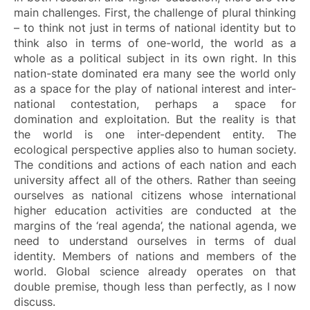
main challenges. First, the challenge of plural thinking
– to think not just in terms of national identity but to
think also in terms of one-world, the world as a
whole as a political subject in its own right. In this
nation-state dominated era many see the world only
as a space for the play of national interest and inter-
national contestation, perhaps a space for
domination and exploitation. But the reality is that
the world is one inter-dependent entity. The
ecological perspective applies also to human society.
The conditions and actions of each nation and each
university affect all of the others. Rather than seeing
ourselves as national citizens whose international
higher education activities are conducted at the
margins of the ‘real agenda’, the national agenda, we
need to understand ourselves in terms of dual
identity. Members of nations and members of the
world. Global science already operates on that
double premise, though less than perfectly, as I now
discuss.