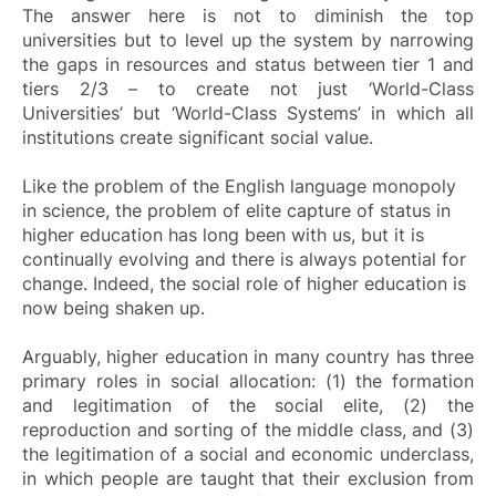
The answer here is not to diminish the top
universities but to level up the system by narrowing
the gaps in resources and status between tier 1 and
tiers 2/3 – to create not just ‘World-Class
Universities’ but ‘World-Class Systems’ in which all
institutions create significant social value.
Like the problem of the English language monopoly
in science, the problem of elite capture of status in
higher education has long been with us, but it is
continually evolving and there is always potential for
change. Indeed, the social role of higher education is
now being shaken up.
Arguably, higher education in many country has three
primary roles in social allocation: (1) the formation
and legitimation of the social elite, (2) the
reproduction and sorting of the middle class, and (3)
the legitimation of a social and economic underclass,
in which people are taught that their exclusion from