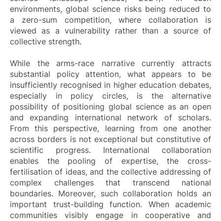
environments, global science risks being reduced to
a zero-sum competition, where collaboration is
viewed as a vulnerability rather than a source of
collective strength.
While the arms-race narrative currently attracts
substantial policy attention, what appears to be
insufficiently recognised in higher education debates,
especially in policy circles, is the alternative
possibility of positioning global science as an open
and expanding international network of scholars.
From this perspective, learning from one another
across borders is not exceptional but constitutive of
scientific progress. International collaboration
enables the pooling of expertise, the cross-
fertilisation of ideas, and the collective addressing of
complex challenges that transcend national
boundaries. Moreover, such collaboration holds an
important trust-building function. When academic
communities visibly engage in cooperative and