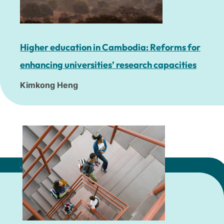
Higher education in Cambodia: Reforms for
enhancing universities’ research capacities
Kimkong Heng