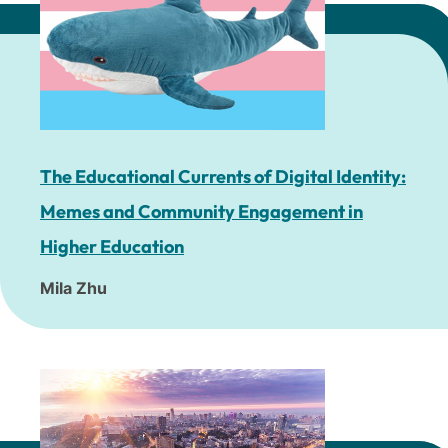
The Educational Currents of Digital Identity:
Memes and Community Engagement in
Higher Education
Mila Zhu