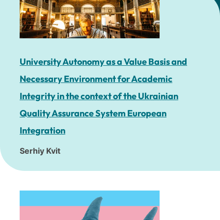
University Autonomy as a Value Basis and
Necessary Environment for Academic
Integrity in the context of the Ukrainian
Quality Assurance System European
Integration
Serhiy Kvit