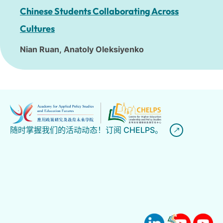
Chinese Students Collaborating Across
Cultures
Nian Ruan,
Anatoly Oleksiyenko
随时掌握我们的活动动态！订阅 CHELPS。