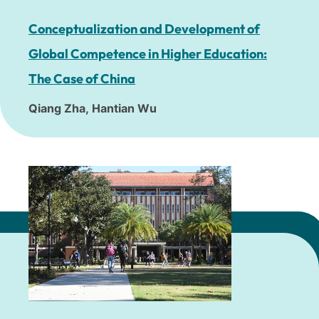
Conceptualization and Development of
Global Competence in Higher Education:
The Case of China
Qiang Zha,
Hantian Wu