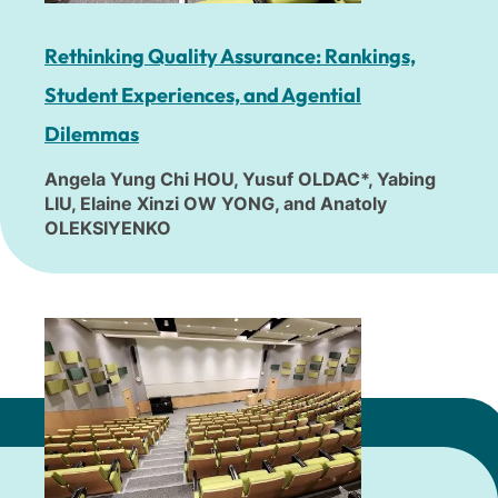
Rethinking Quality Assurance: Rankings,
Student Experiences, and Agential
Dilemmas
Angela Yung Chi HOU, Yusuf OLDAC*, Yabing
LIU, Elaine Xinzi OW YONG, and Anatoly
OLEKSIYENKO