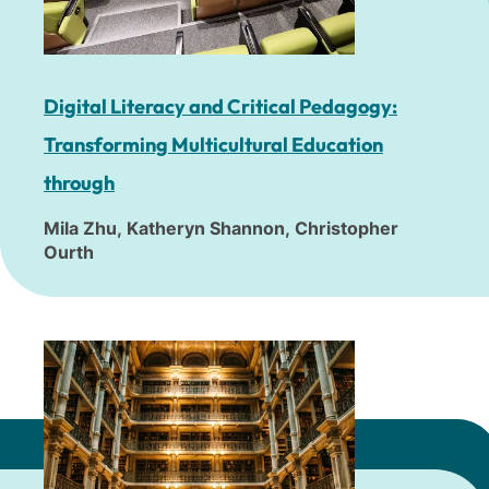
Digital Literacy and Critical Pedagogy:
Transforming Multicultural Education
through
Mila Zhu, Katheryn Shannon, Christopher
Ourth