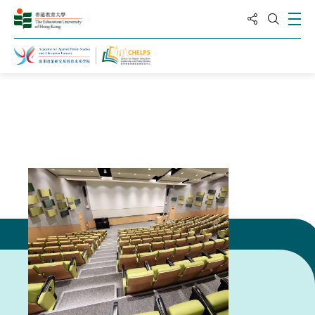
分享到
打
打开搜
主页