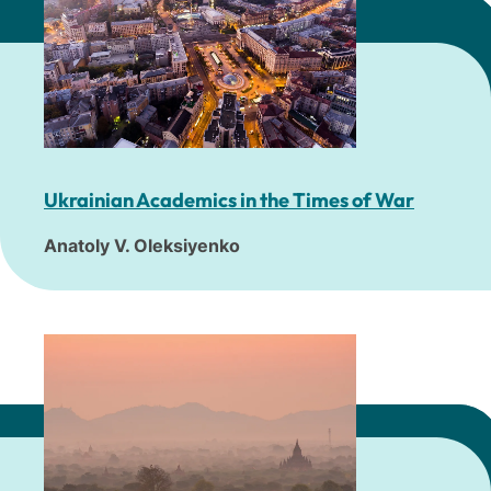
Ukrainian Academics in the Times of War
Anatoly V. Oleksiyenko