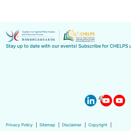
Stay up to date with our events! Subscribe for CHELPS
Privacy Policy
Sitemap
Disclaimer
Copyright